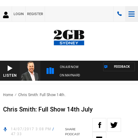
LOGIN
REGISTER
FEEDBACK
ON AIR NOW
LISTEN
SYDNEY NOW WITH CLINTON MAYNARD
Home
Chris Smith: Full Show 14th..
Chris Smith: Full Show 14th July
14/07/2017 3:08 PM
/
SHARE
47:33
PODCAST