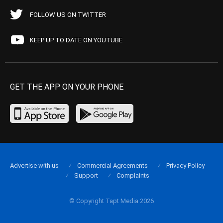
FOLLOW US ON TWITTER
KEEP UP TO DATE ON YOUTUBE
GET THE APP ON YOUR PHONE
Advertise with us
Commercial Agreements
Privacy Policy
Support
Complaints
© Copyright Tapt Media 2026