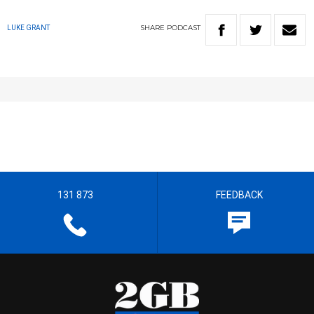
SHARE
PODCAST
LUKE GRANT
131 873
FEEDBACK