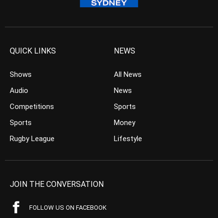
QUICK LINKS
NEWS
Shows
All News
Audio
News
Competitions
Sports
Sports
Money
Rugby League
Lifestyle
JOIN THE CONVERSATION
FOLLOW US ON FACEBOOK