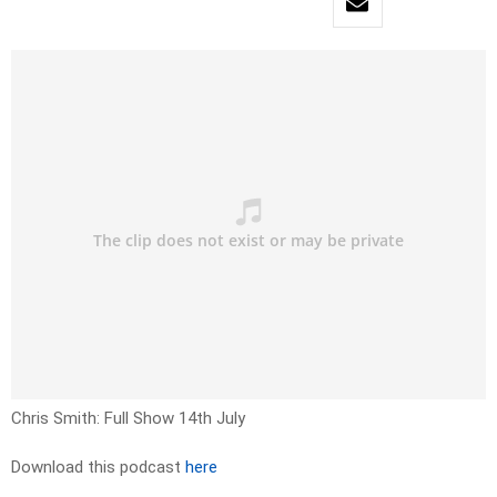
Chris Smith: Full Show 14th July
Download this podcast
here