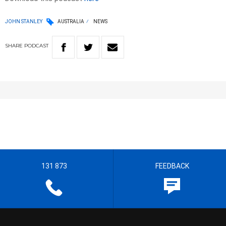
JOHN STANLEY
AUSTRALIA
NEWS
SHARE
PODCAST
131 873
FEEDBACK