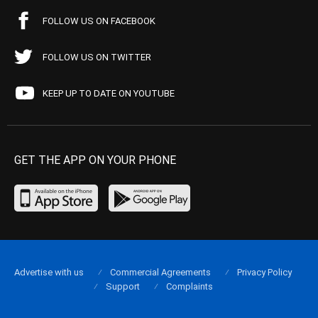
FOLLOW US ON FACEBOOK
FOLLOW US ON TWITTER
KEEP UP TO DATE ON YOUTUBE
GET THE APP ON YOUR PHONE
Advertise with us
Commercial Agreements
Privacy Policy
Support
Complaints