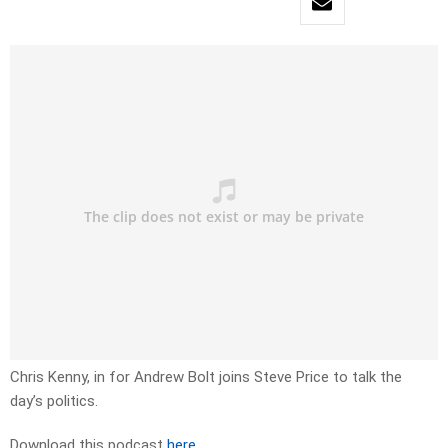
Chris Kenny, in for Andrew Bolt joins Steve Price to talk the
day’s politics.
Download this podcast
here