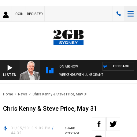
LOGIN
REGISTER
FEEDBACK
ON AIR NOW
LISTEN
WEEKENDS WITH LUKE GRANT
Home
News
Chris Kenny & Steve Price, May 31
Chris Kenny & Steve Price, May 31
31/05/2018 9:02 PM
/
SHARE
44:32
PODCAST