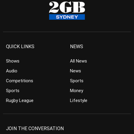
QUICK LINKS
NEWS
Shows
All News
Audio
News
Competitions
Sports
Sports
Money
Rugby League
Lifestyle
JOIN THE CONVERSATION