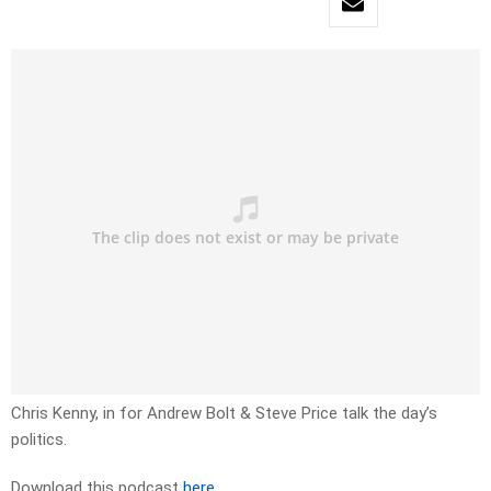
Chris Kenny, in for Andrew Bolt & Steve Price talk the day’s
politics.
Download this podcast
here