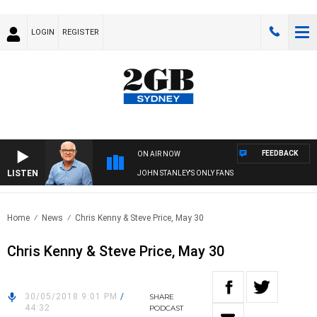
LOGIN
REGISTER
FEEDBACK
ON AIR NOW
LISTEN
JOHN STANLEY'S ONLY FANS
Home
News
Chris Kenny & Steve Price, May 30
Chris Kenny & Steve Price, May 30
30/05/2018 9:01 PM
/
SHARE
44:32
PODCAST