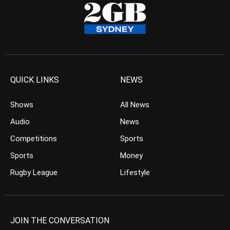
QUICK LINKS
NEWS
Shows
All News
Audio
News
Competitions
Sports
Sports
Money
Rugby League
Lifestyle
JOIN THE CONVERSATION