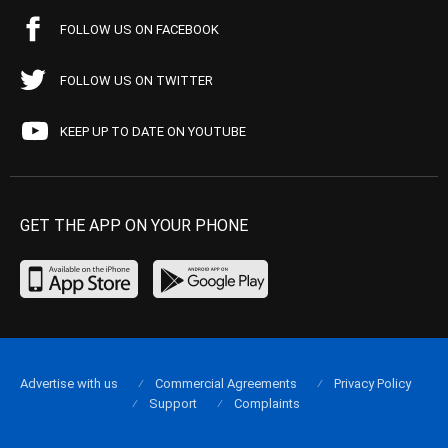
FOLLOW US ON FACEBOOK
FOLLOW US ON TWITTER
KEEP UP TO DATE ON YOUTUBE
GET THE APP ON YOUR PHONE
Advertise with us
Commercial Agreements
Privacy Policy
Support
Complaints