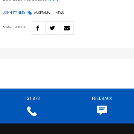
JOHN STANLEY
AUSTRALIA
NEWS
SHARE
PODCAST
131 873
FEEDBACK