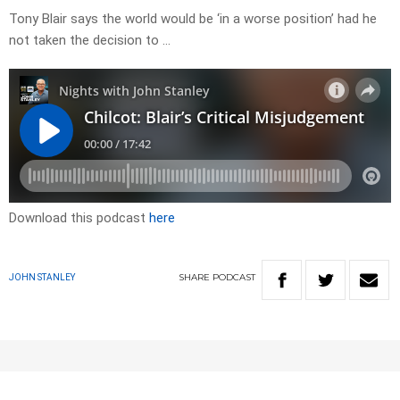
Tony Blair says the world would be ‘in a worse position’ had he
not taken the decision to …
Download this podcast
here
SHARE
PODCAST
JOHN STANLEY