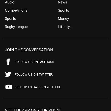
Audio
News
Competitions
Sports
Sports
Money
Rugby League
Lifestyle
JOIN THE CONVERSATION
FOLLOW US ON FACEBOOK
FOLLOW US ON TWITTER
KEEP UP TO DATE ON YOUTUBE
GET THE APP ON YOUR PHONE