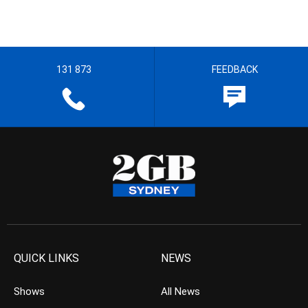
131 873
FEEDBACK
QUICK LINKS
NEWS
Shows
All News