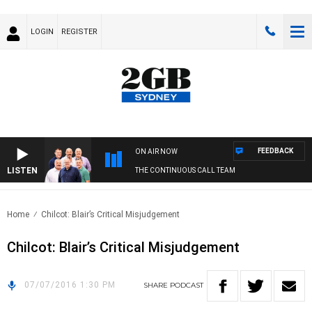
LOGIN
REGISTER
FEEDBACK
ON AIR NOW
LISTEN
THE CONTINUOUS CALL TEAM
Home
Chilcot: Blair’s Critical Misjudgement
Chilcot: Blair’s Critical Misjudgement
07/07/2016 1:30 PM
SHARE
PODCAST