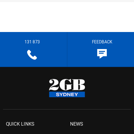
131 873
FEEDBACK
QUICK LINKS
NEWS