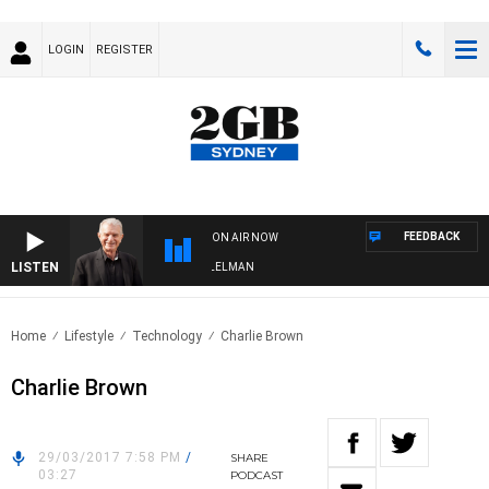
LOGIN
REGISTER
FEEDBACK
ON AIR NOW
LISTEN
IGHTS WITH BILL CREWS WITH SUSIE ELELMAN
Home
Lifestyle
Technology
Charlie Brown
Charlie Brown
29/03/2017 7:58 PM
/
SHARE
03:27
PODCAST