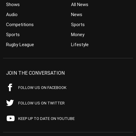
Shows
All News
Audio
News
Competitions
Sports
Sports
Money
Rugby League
Lifestyle
JOIN THE CONVERSATION
FOLLOW US ON FACEBOOK
FOLLOW US ON TWITTER
KEEP UP TO DATE ON YOUTUBE