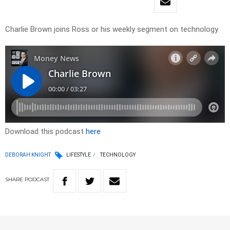
Charlie Brown joins Ross or his weekly segment on technology
Download this podcast
here
DEBORAH KNIGHT
LIFESTYLE
TECHNOLOGY
SHARE
PODCAST