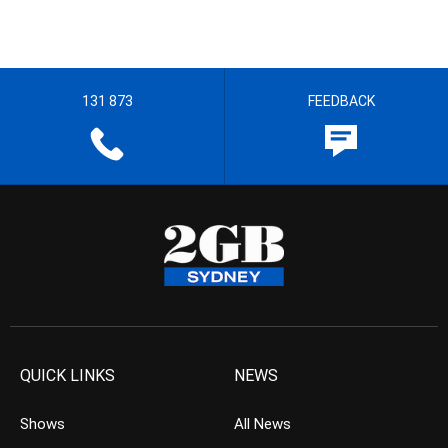
131 873
FEEDBACK
QUICK LINKS
NEWS
Shows
All News