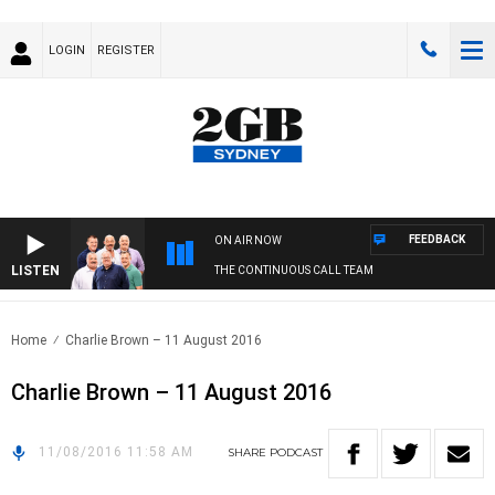
LOGIN
REGISTER
FEEDBACK
ON AIR NOW
LISTEN
THE CONTINUOUS CALL TEAM
Home
Charlie Brown – 11 August 2016
Charlie Brown – 11 August 2016
11/08/2016 11:58 AM
SHARE
PODCAST