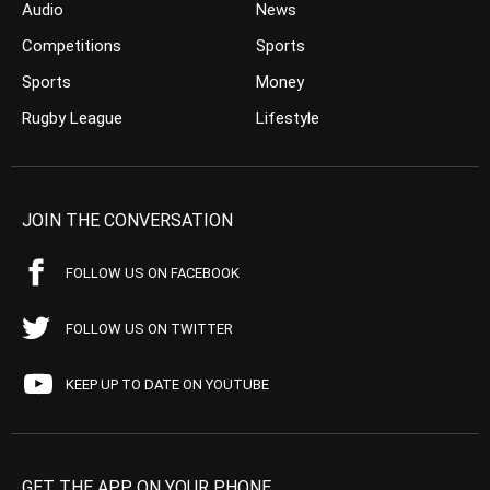
Audio
News
Competitions
Sports
Sports
Money
Rugby League
Lifestyle
JOIN THE CONVERSATION
FOLLOW US ON FACEBOOK
FOLLOW US ON TWITTER
KEEP UP TO DATE ON YOUTUBE
GET THE APP ON YOUR PHONE