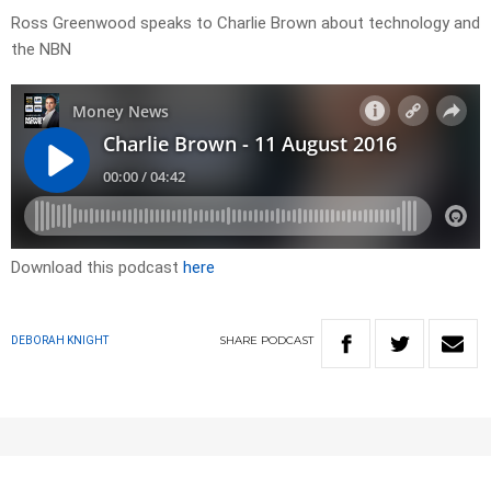
Ross Greenwood speaks to Charlie Brown about technology and
the NBN
Download this podcast
here
SHARE
PODCAST
DEBORAH KNIGHT