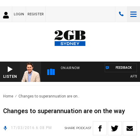
LOGIN
REGISTER
FEEDBACK
ON AIR NOW
LISTEN
AFTERN
Home
Changes to superannuation are on..
Changes to superannuation are on the way
17/03/2016 6:08 PM
SHARE
PODCAST