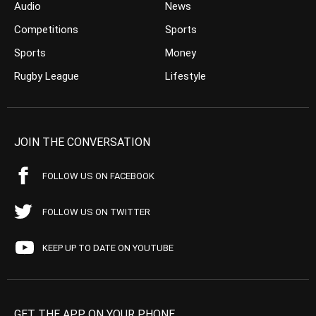
Audio
News
Competitions
Sports
Sports
Money
Rugby League
Lifestyle
JOIN THE CONVERSATION
FOLLOW US ON FACEBOOK
FOLLOW US ON TWITTER
KEEP UP TO DATE ON YOUTUBE
GET THE APP ON YOUR PHONE