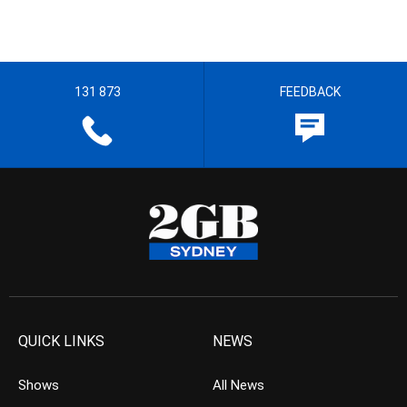
131 873
FEEDBACK
QUICK LINKS
NEWS
Shows
All News