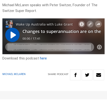
Michael McLaren speaks with Peter Switzer, Founder of The
Switzer Super Report.
Download this podcast
here
SHARE
PODCAST
MICHAEL MCLAREN