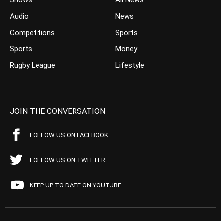
Shows
All News
Audio
News
Competitions
Sports
Sports
Money
Rugby League
Lifestyle
JOIN THE CONVERSATION
FOLLOW US ON FACEBOOK
FOLLOW US ON TWITTER
KEEP UP TO DATE ON YOUTUBE