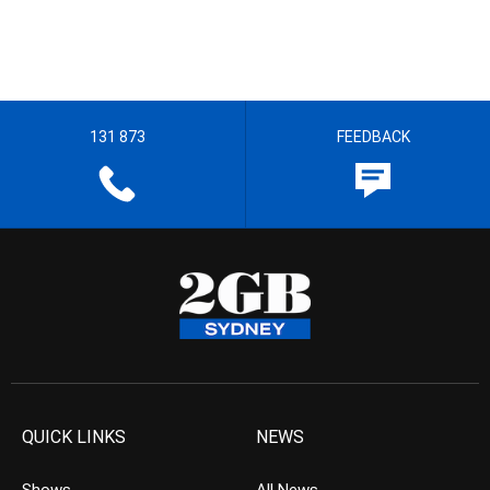
131 873
FEEDBACK
QUICK LINKS
NEWS