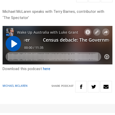
Michael McLaren speaks with Terry Barnes, contributor with
‘The Spectator’
Download this podcast
here
SHARE
PODCAST
MICHAEL MCLAREN