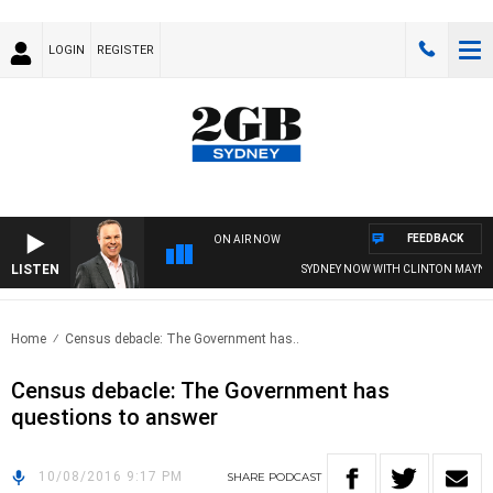
LOGIN
REGISTER
FEEDBACK
ON AIR NOW
LISTEN
SYDNEY NOW WITH CLINTON MAYNAR
Home
Census debacle: The Government has..
Census debacle: The Government has
questions to answer
10/08/2016 9:17 PM
SHARE
PODCAST