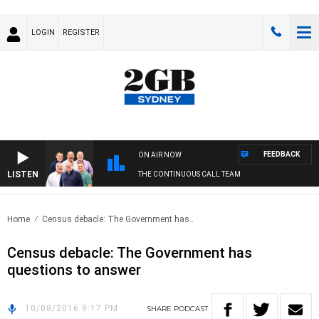
LOGIN
REGISTER
FEEDBACK
ON AIR NOW
LISTEN
THE CONTINUOUS CALL TEAM
Home
Census debacle: The Government has..
Census debacle: The Government has
questions to answer
10/08/2016 9:17 PM
SHARE
PODCAST