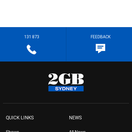
131 873
FEEDBACK
QUICK LINKS
NEWS