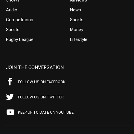
Shows
All News
Audio
News
Competitions
Sports
Sports
Money
Rugby League
Lifestyle
JOIN THE CONVERSATION
FOLLOW US ON FACEBOOK
FOLLOW US ON TWITTER
KEEP UP TO DATE ON YOUTUBE