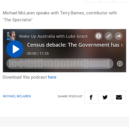
Michael McLaren speaks with Terry Barnes, contributor with
‘The Spectator’
Download this podcast
here
SHARE
PODCAST
MICHAEL MCLAREN