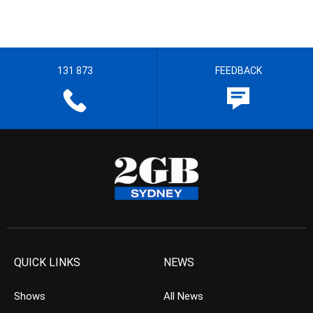
131 873
FEEDBACK
QUICK LINKS
NEWS
Shows
All News