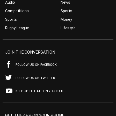
Audio
News
Competitions
Sports
Sports
Money
Rugby League
Lifestyle
JOIN THE CONVERSATION
FOLLOW US ON FACEBOOK
FOLLOW US ON TWITTER
KEEP UP TO DATE ON YOUTUBE
GET THE APP ON YOUR PHONE