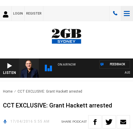
LOGIN
REGISTER
FEEDBACK
ON AIR NOW
LISTEN
AUSTRA
Home
CCT EXCLUSIVE: Grant Hackett arrested
CCT EXCLUSIVE: Grant Hackett arrested
17/04/2016 5:55 AM
SHARE
PODCAST