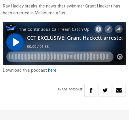
Ray Hadley breaks the news that swimmer Grant Hackett has
been arrested in Melbourne after…
Download this podcast
here
SHARE
PODCAST