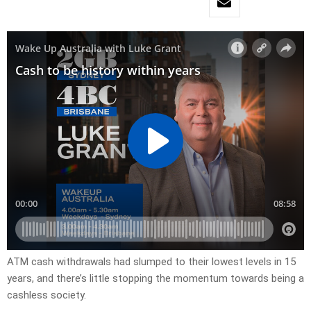
ATM cash withdrawals had slumped to their lowest levels in 15
years, and there’s little stopping the momentum towards being a
cashless society.