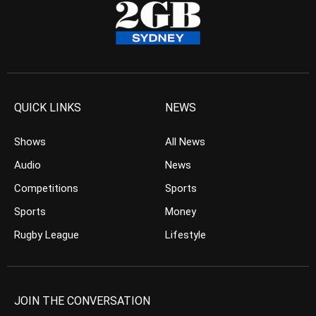
QUICK LINKS
NEWS
Shows
All News
Audio
News
Competitions
Sports
Sports
Money
Rugby League
Lifestyle
JOIN THE CONVERSATION