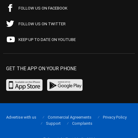
FOLLOW US ON FACEBOOK
FOLLOW US ON TWITTER
KEEP UP TO DATE ON YOUTUBE
GET THE APP ON YOUR PHONE
Advertise with us
Commercial Agreements
Privacy Policy
Support
Complaints