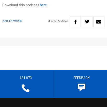
Download this podcast
here
SHARE
PODCAST
WARREN MOORE
131 873
FEEDBACK