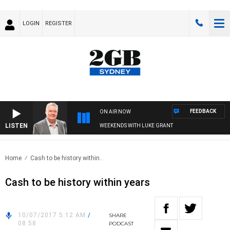
LOGIN
REGISTER
FEEDBACK
ON AIR NOW
LISTEN
WEEKENDS WITH LUKE GRANT
Home
Cash to be history within..
Cash to be history within years
10/07/2017 5:12 AM
/
SHARE
08:58
PODCAST