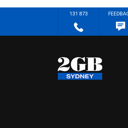
131 873
FEEDBA