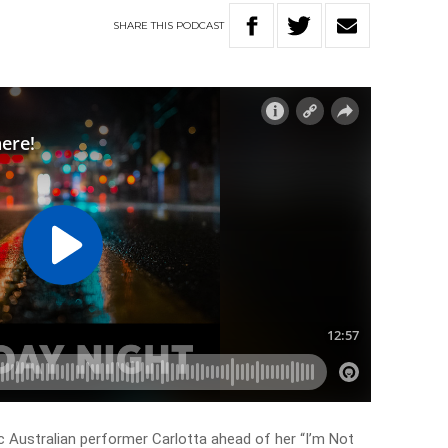
SHARE
THIS
PODCAST
nic Australian performer Carlotta ahead of her “I’m Not