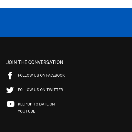
JOIN THE CONVERSATION
FOLLOW US ON FACEBOOK
FOLLOW US ON TWITTER
KEEP UP TO DATE ON
YOUTUBE