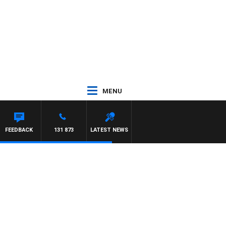
MENU
FEEDBACK
131 873
LATEST NEWS