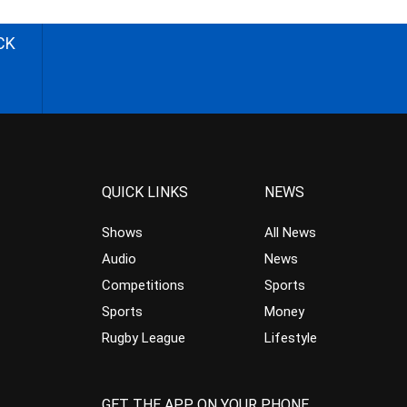
CK
QUICK LINKS
NEWS
Shows
All News
Audio
News
Competitions
Sports
Sports
Money
Rugby League
Lifestyle
GET THE APP ON YOUR PHONE