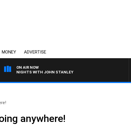
MONEY
ADVERTISE
ON AIR NOW
NIGHTS WITH JOHN STANLEY
ere!
going anywhere!