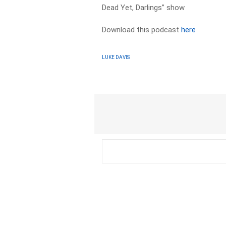
Dead Yet, Darlings” show
Download this podcast
here
LUKE DAVIS