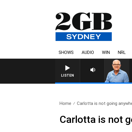
SHOWS
AUDIO
WIN
NRL
LISTEN
Home
Carlotta is not going anywh
Carlotta is not 