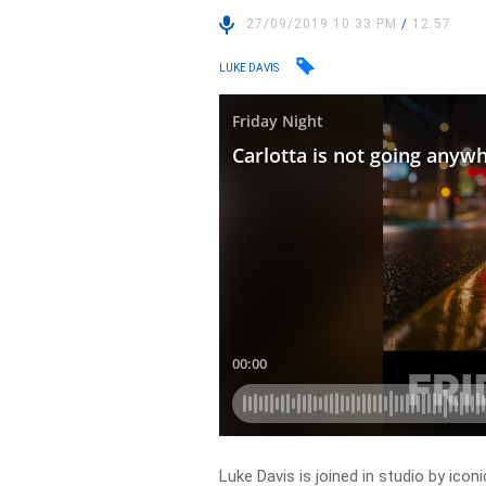
27/09/2019 10:33 PM
/
12:57
LUKE DAVIS
Luke Davis is joined in studio by ico