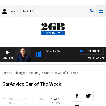
LOGIN
REGISTER
FEEDBACK
ON AIR NOW
LISTEN
AUSTRALIA OVERNIG
Home
Lifestyle
Motoring
CarAdvice Car of The Week
CarAdvice Car of The Week
23/06/2017 11:53 PM
/
SHARE
06:09
PODCAST