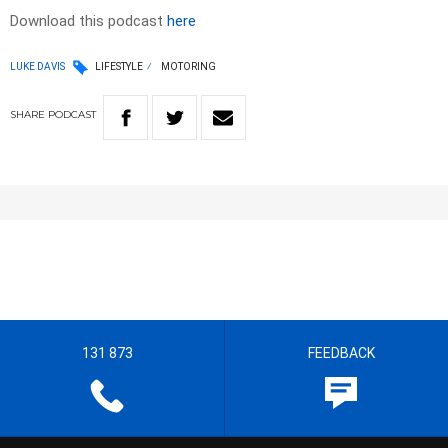
Download this podcast
here
LUKE DAVIS
LIFESTYLE
MOTORING
SHARE
PODCAST
131 873
FEEDBACK