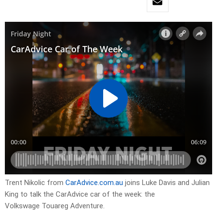
Trent Nikolic from
CarAdvice.com.au
joins Luke Davis and Julian
King to talk the CarAdvice car of the week: the
Volkswage Touareg Adventure.