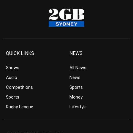
QUICK LINKS
NEWS
Shows
All News
Audio
News
Competitions
Sports
Sports
Money
Rugby League
Lifestyle