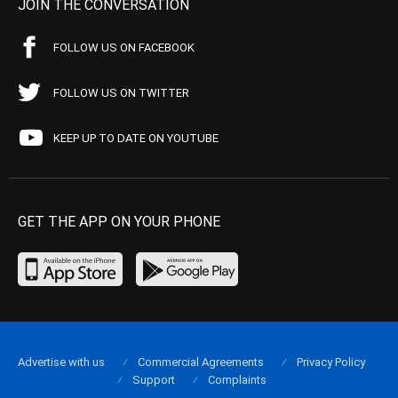
JOIN THE CONVERSATION
FOLLOW US ON FACEBOOK
FOLLOW US ON TWITTER
KEEP UP TO DATE ON YOUTUBE
GET THE APP ON YOUR PHONE
Advertise with us
Commercial Agreements
Privacy Policy
Support
Complaints