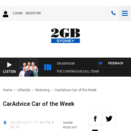
LOGIN
REGISTER
FEEDBACK
ON AIR NOW
LISTEN
THE CONTINUOUS CALL TEAM
Home
Lifestyle
Motoring
CarAdvice Car of the Week
CarAdvice Car of the Week
26/05/2017 11:48 PM
/
SHARE
08:01
PODCAST