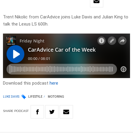
Trent Nikolic from CarAdvice joins Luke Davis and Julian King to
talk the Lexus LS 600h.
Download this podcast
here
LUKE DAVIS
LIFESTYLE
MOTORING
SHARE
PODCAST