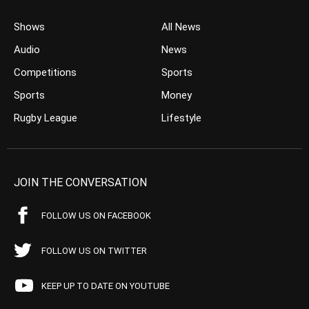
Shows
All News
Audio
News
Competitions
Sports
Sports
Money
Rugby League
Lifestyle
JOIN THE CONVERSATION
FOLLOW US ON FACEBOOK
FOLLOW US ON TWITTER
KEEP UP TO DATE ON YOUTUBE