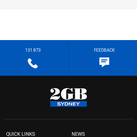
131 873
FEEDBACK
QUICK LINKS
NEWS