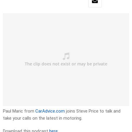
Paul Maric from
CarAdvice.com
joins Steve Price to talk and
take your calls on the latest in motoring.
Download this podcast
here