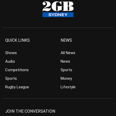
QUICK LINKS
NEWS
Shows
All News
Audio
News
Competitions
Sports
Sports
Money
Rugby League
Lifestyle
JOIN THE CONVERSATION