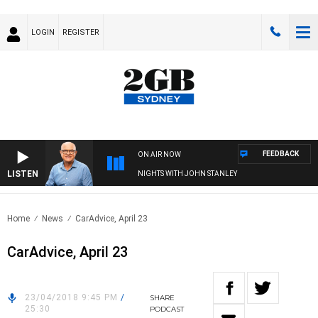
LOGIN
REGISTER
FEEDBACK
ON AIR NOW
LISTEN
NIGHTS WITH JOHN STANLEY
Home
News
CarAdvice, April 23
CarAdvice, April 23
23/04/2018 9:45 PM
/
SHARE
25:30
PODCAST