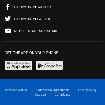
FOLLOW US ON FACEBOOK
FOLLOW US ON TWITTER
KEEP UP TO DATE ON YOUTUBE
GET THE APP ON YOUR PHONE
Advertise with us
Commercial Agreements
Privacy Policy
Support
Complaints