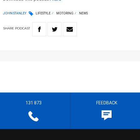
JOHN STANLEY
LIFESTYLE
MOTORING
NEWS
SHARE
PODCAST
131 873
FEEDBACK