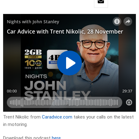
Trent Nikolic from
Caradvice.com
takes your calls on the latest
in motoring.
Download this podcast
here