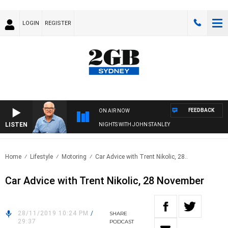
LOGIN
REGISTER
FEEDBACK
ON AIR NOW
LISTEN
NIGHTS WITH JOHN STANLEY
Home
Lifestyle
Motoring
Car Advice with Trent Nikolic, 28..
Car Advice with Trent Nikolic, 28 November
28/11/2019 10:24 PM
/
SHARE
29:37
PODCAST