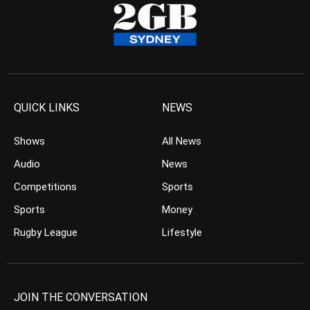
QUICK LINKS
NEWS
Shows
All News
Audio
News
Competitions
Sports
Sports
Money
Rugby League
Lifestyle
JOIN THE CONVERSATION