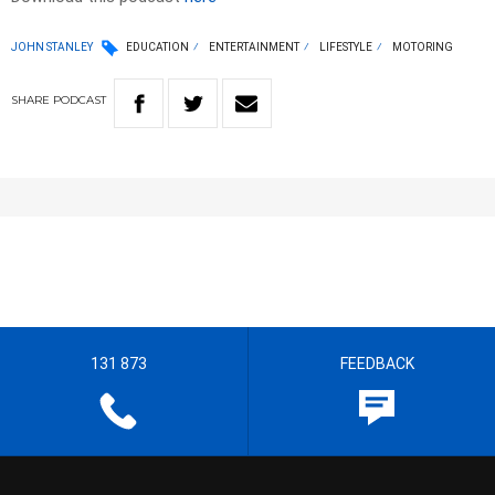
JOHN STANLEY
EDUCATION
ENTERTAINMENT
LIFESTYLE
MOTORING
SHARE
PODCAST
131 873
FEEDBACK