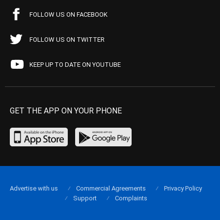
FOLLOW US ON FACEBOOK
FOLLOW US ON TWITTER
KEEP UP TO DATE ON YOUTUBE
GET THE APP ON YOUR PHONE
Advertise with us
Commercial Agreements
Privacy Policy
Support
Complaints