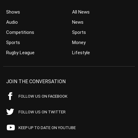
Shows
All News
Audio
News
Competitions
Sports
Sports
Money
Rugby League
Lifestyle
JOIN THE CONVERSATION
FOLLOW US ON FACEBOOK
FOLLOW US ON TWITTER
KEEP UP TO DATE ON YOUTUBE