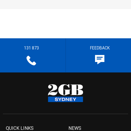
131 873
FEEDBACK
QUICK LINKS
NEWS