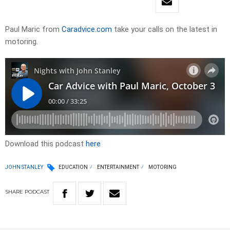
Paul Maric from
Caradvice.com
take your calls on the latest in
motoring.
Download this podcast
here
JOHN STANLEY
EDUCATION
ENTERTAINMENT
MOTORING
SHARE
PODCAST