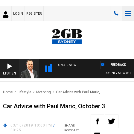
LOGIN
REGISTER
FEEDBACK
ON AIR NOW
LISTEN
SYDNEY NOW WITH C
Home
Lifestyle
Motoring
Car Advice with Paul Maric,..
Car Advice with Paul Maric, October 3
03/10/2019 10:00 PM
/
SHARE
33:25
PODCAST