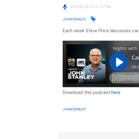
29/08/2016 2:17 PM
JOHN STANLEY
Each week Steve Price discusses cars
Download this podcast
here
JOHN STANLEY