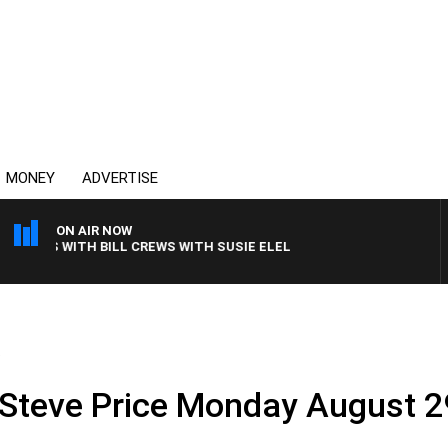
MONEY
ADVERTISE
ON AIR NOW
HTS WITH BILL CREWS WITH SUSIE ELELMAN
.
 Steve Price Monday August 2