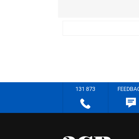
131 873
FEEDBA