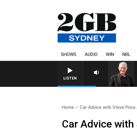
SHOWS
AUDIO
WIN
NRL
SUNDAY NIG
LISTEN
Home
Car Advice with Steve Price.
Car Advice with