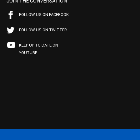
JOIN THE CONVERSATION
FOLLOW US ON FACEBOOK
FOLLOW US ON TWITTER
KEEP UP TO DATE ON
YOUTUBE