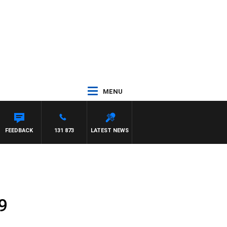
MENU
FEEDBACK
131 873
LATEST NEWS
9