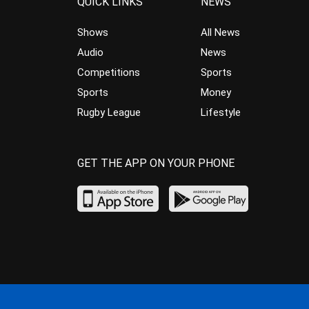
QUICK LINKS
NEWS
Shows
All News
Audio
News
Competitions
Sports
Sports
Money
Rugby League
Lifestyle
GET THE APP ON YOUR PHONE