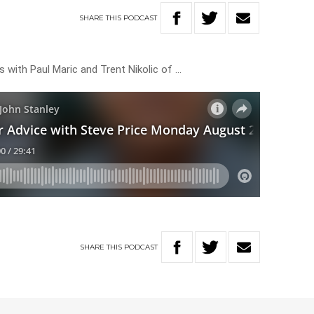
SHARE
THIS
PODCAST
 with Paul Maric and Trent Nikolic of …
SHARE
THIS
PODCAST