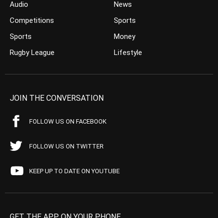
Audio
News
Competitions
Sports
Sports
Money
Rugby League
Lifestyle
JOIN THE CONVERSATION
FOLLOW US ON FACEBOOK
FOLLOW US ON TWITTER
KEEP UP TO DATE ON YOUTUBE
GET THE APP ON YOUR PHONE