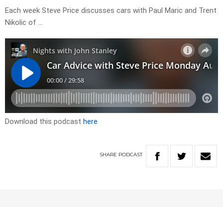
Each week Steve Price discusses cars with Paul Maric and Trent
Nikolic of …
Download this podcast
here
SHARE
PODCAST