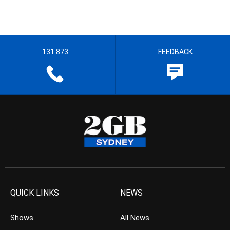
131 873
FEEDBACK
QUICK LINKS
NEWS
Shows
All News