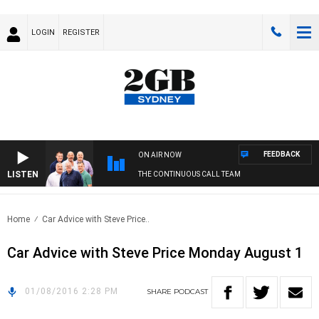
LOGIN
REGISTER
FEEDBACK
ON AIR NOW
LISTEN
THE CONTINUOUS CALL TEAM
Home
Car Advice with Steve Price..
Car Advice with Steve Price Monday August 1
01/08/2016 2:28 PM
SHARE
PODCAST