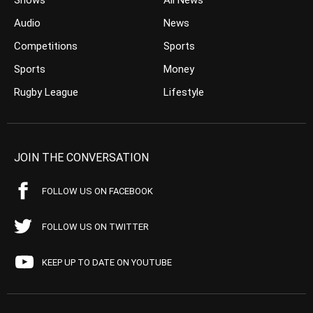
Shows
All News
Audio
News
Competitions
Sports
Sports
Money
Rugby League
Lifestyle
JOIN THE CONVERSATION
FOLLOW US ON FACEBOOK
FOLLOW US ON TWITTER
KEEP UP TO DATE ON YOUTUBE