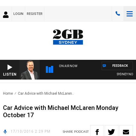
LOGIN
REGISTER
FEEDBACK
ON AIR NOW
LISTEN
SYDNEY NOW W
Home
Car Advice with Michael McLaren..
Car Advice with Michael McLaren Monday
October 17
17/10/2016 2:29 PM
SHARE
PODCAST