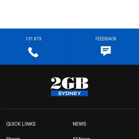
131 873
FEEDBACK
QUICK LINKS
NEWS