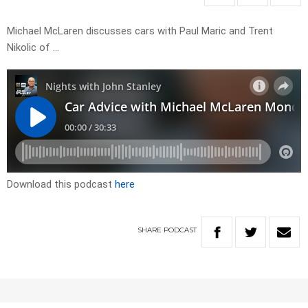
Michael McLaren discusses cars with Paul Maric and Trent
Nikolic of …
Download this podcast
here
SHARE
PODCAST