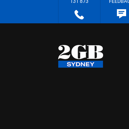
131 873
FEEDBA