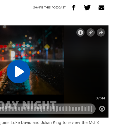
SHARE
THIS
PODCAST
joins Luke Davis and Julian King to review the MG 3.