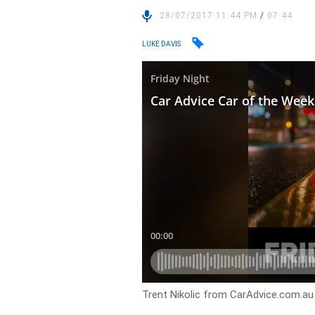
28/07/2017 11:44 PM
/
07:44
LUKE DAVIS
Trent Nikolic from CarAdvice.com.au 