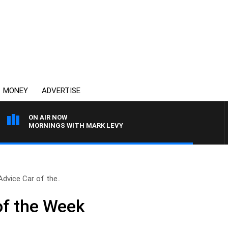
MONEY
ADVERTISE
ON AIR NOW
MORNINGS WITH MARK LEVY
Advice Car of the..
of the Week