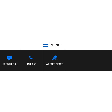
MENU
FEEDBACK
131 873
LATEST NEWS