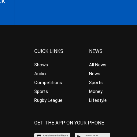
CK
QUICK LINKS
NEWS
Shows
All News
Audio
News
Competitions
Sports
Sports
Money
Rugby League
Lifestyle
GET THE APP ON YOUR PHONE