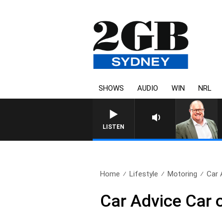
SHOWS
AUDIO
WIN
NRL
LISTEN
Home
Lifestyle
Motoring
Car 
Car Advice Car 