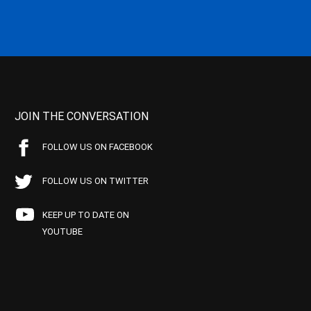
JOIN THE CONVERSATION
FOLLOW US ON FACEBOOK
FOLLOW US ON TWITTER
KEEP UP TO DATE ON
YOUTUBE