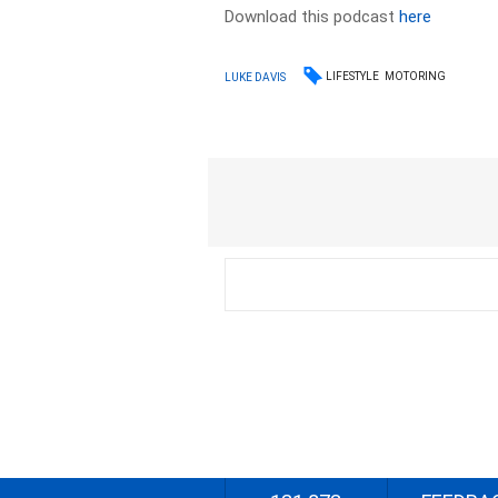
Download this podcast
here
LIFESTYLE
MOTORING
LUKE DAVIS