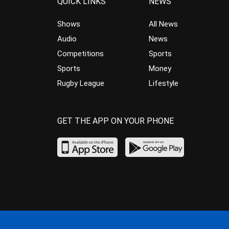
QUICK LINKS
NEWS
Shows
All News
Audio
News
Competitions
Sports
Sports
Money
Rugby League
Lifestyle
GET THE APP ON YOUR PHONE