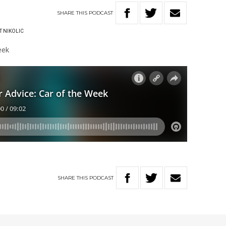
SHARE
THIS
PODCAST
T NIKOLIC
eek
SHARE
THIS
PODCAST