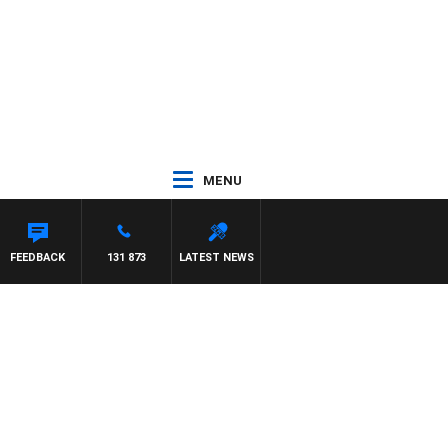
MENU
DR ROSS WALKER
FEEDBACK
131 873
LATEST NEWS