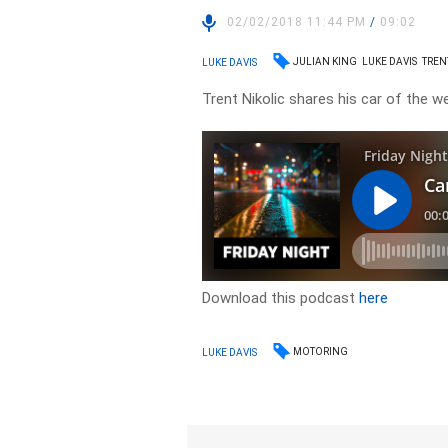
02/02/2018 11:44 PM
/
09:02
JULIAN KING
LUKE DAVIS
TREN
LUKE DAVIS
Trent Nikolic shares his car of the w
Download this podcast
here
MOTORING
LUKE DAVIS