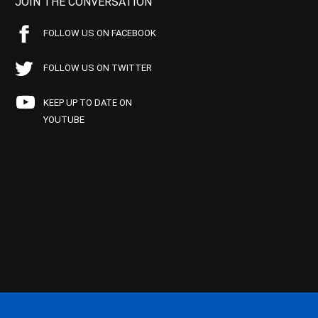
JOIN THE CONVERSATION
FOLLOW US ON FACEBOOK
FOLLOW US ON TWITTER
KEEP UP TO DATE ON
YOUTUBE