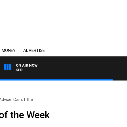
MONEY
ADVERTISE
ON AIR NOW
HEALTHY LIVING WITH 
Advice: Car of the..
 of the Week