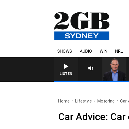
SHOWS
AUDIO
WIN
NRL
LISTEN
Home
Lifestyle
Motoring
Car 
Car Advice: Car