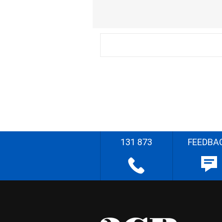
131 873
FEEDBA