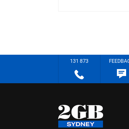
131 873
FEEDBA