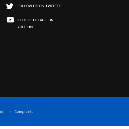
FOLLOW US ON TWITTER
KEEP UP TO DATE ON
YOUTUBE
ort
Complaints