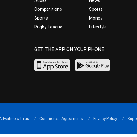
Audio
News
Competitions
Sports
Sports
Money
Rugby League
Lifestyle
GET THE APP ON YOUR PHONE
Advertise with us
Commercial Agreements
Privacy Policy
Supp