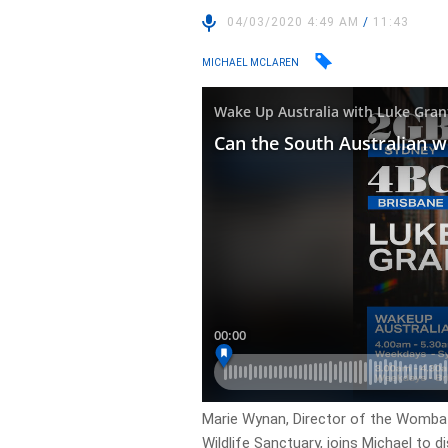
04/03/2020 4:49 AM
/
11:43
MICHAEL MCLAREN
Marie Wynan, Director of the Wombat
Wildlife Sanctuary, joins Michael to 