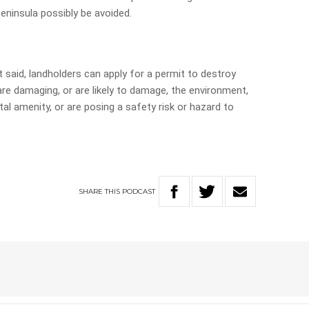
ninsula possibly be avoided.
 said, landholders can apply for a permit to destroy
are damaging, or are likely to damage, the environment,
al amenity, or are posing a safety risk or hazard to
SHARE
THIS
PODCAST