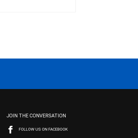
JOIN THE CONVERSATION
FOLLOW US ON FACEBOOK