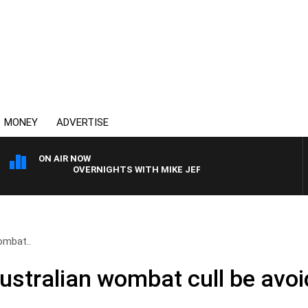
MONEY
ADVERTISE
ON AIR NOW
OVERNIGHTS WITH MIKE JEFFREYS
ombat..
ustralian wombat cull be avo