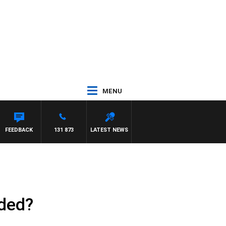
MENU
FEEDBACK
131 873
LATEST NEWS
ided?