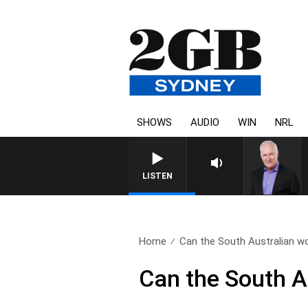
SHOWS
AUDIO
WIN
NRL
LISTEN
Home
Can the South Australian w
Can the South A