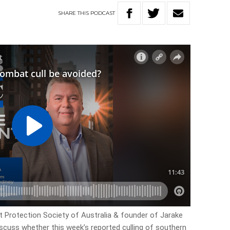
SHARE
THIS
PODCAST
 Protection Society of Australia & founder of Jarake
discuss whether this week’s reported culling of southern