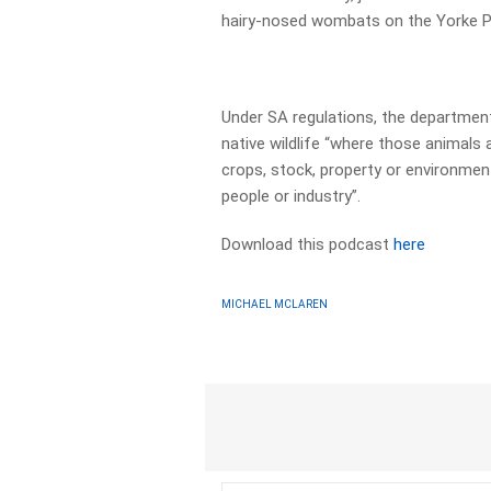
hairy-nosed wombats on the Yorke Pe
Under SA regulations, the department
native wildlife “where those animals 
crops, stock, property or environment
people or industry”.
Download this podcast
here
MICHAEL MCLAREN