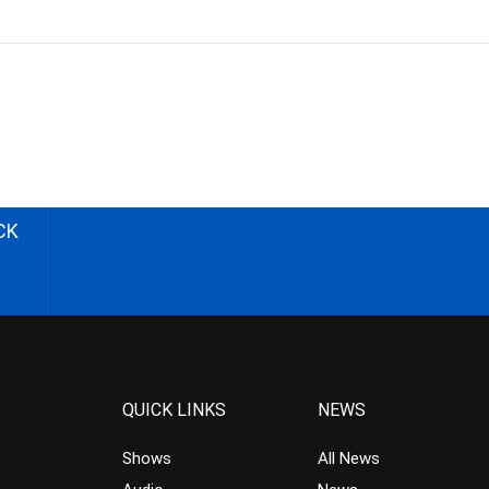
CK
QUICK LINKS
NEWS
Shows
All News