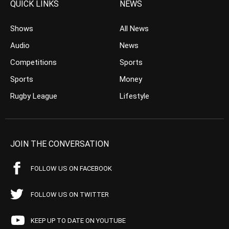
QUICK LINKS
NEWS
Shows
All News
Audio
News
Competitions
Sports
Sports
Money
Rugby League
Lifestyle
JOIN THE CONVERSATION
FOLLOW US ON FACEBOOK
FOLLOW US ON TWITTER
KEEP UP TO DATE ON YOUTUBE