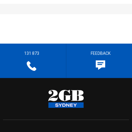
131 873
FEEDBACK