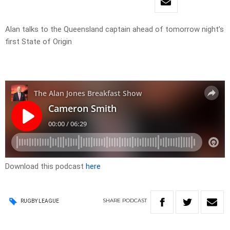
Alan talks to the Queensland captain ahead of tomorrow night’s
first State of Origin
Download this podcast
here
SHARE
PODCAST
RUGBY LEAGUE