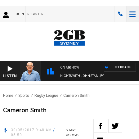
LOGIN
REGISTER
FEEDBACK
ON AIR NOW
LISTEN
NIGHTS WITH JOHN STANLEY
Home
Sports
Rugby League
Cameron Smith
Cameron Smith
30/05/2017 9:48 AM
/
SHARE
05:59
PODCAST