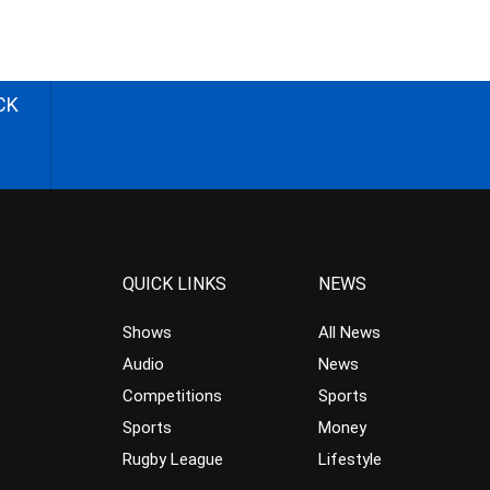
CK
QUICK LINKS
NEWS
Shows
All News
Audio
News
Competitions
Sports
Sports
Money
Rugby League
Lifestyle