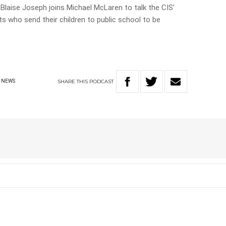
Blaise Joseph joins Michael McLaren to talk the CIS’
nts who send their children to public school to be
SHARE
THIS
PODCAST
NEWS