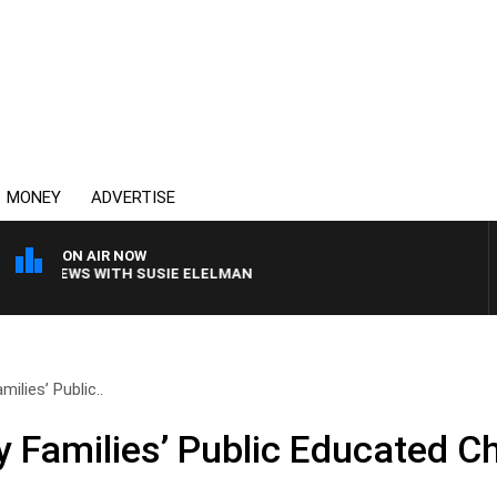
MONEY
ADVERTISE
ON AIR NOW
L CREWS WITH SUSIE ELELMAN
ilies’ Public..
y Families’ Public Educated Ch