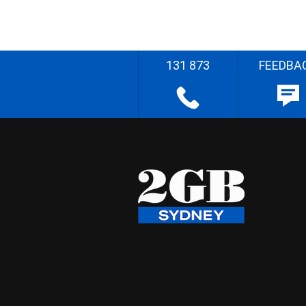
131 873
FEEDBA