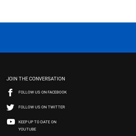
JOIN THE CONVERSATION
FOLLOW US ON FACEBOOK
FOLLOW US ON TWITTER
KEEP UP TO DATE ON
YOUTUBE