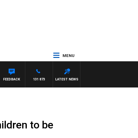
MENU
FEEDBACK
131 873
LATEST NEWS
ildren to be