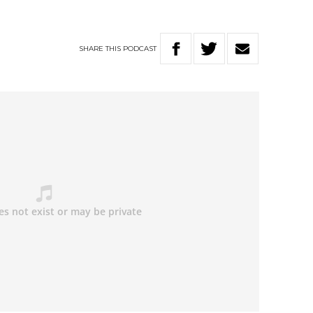
SHARE
THIS
PODCAST