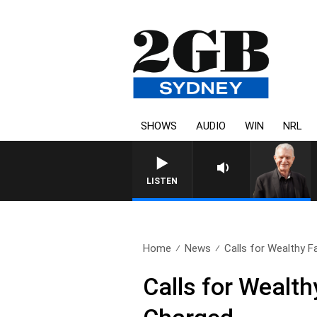
SHOWS
AUDIO
WIN
NRL
SUNDAY NIGHTS WITH BIL
LISTEN
Home
News
Calls for Wealthy Fam
Calls for Wealth