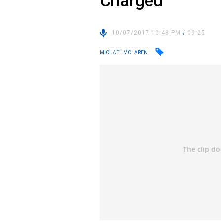
Charged
10/07/2017 10:48 PM
/
09:25
MICHAEL MCLAREN