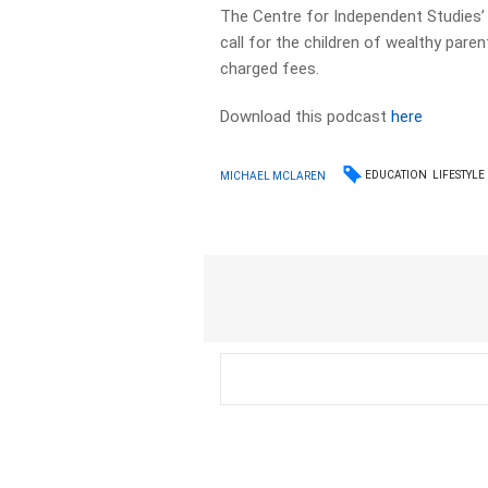
The Centre for Independent Studies’ 
call for the children of wealthy pare
charged fees.
Download this podcast
here
EDUCATION
LIFESTYLE
MICHAEL MCLAREN