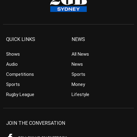
QUICK LINKS
NEWS
Shows
All News
Audio
News
Competitions
Sports
Sports
Money
Rugby League
Lifestyle
JOIN THE CONVERSATION