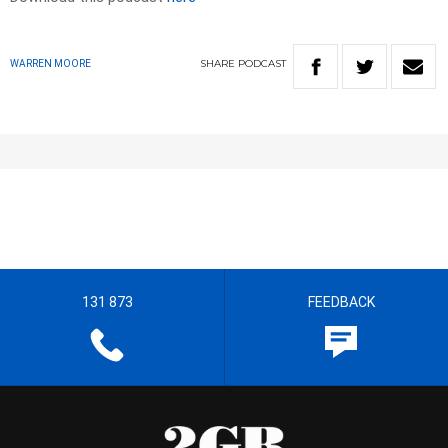
SHARE
PODCAST
WARREN MOORE
131 873
FEEDBACK