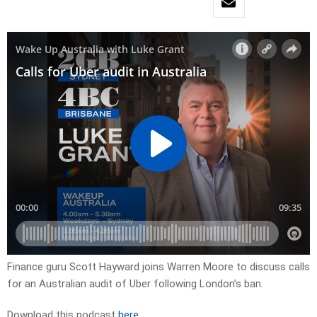
Finance guru Scott Hayward joins Warren Moore to discuss calls
for an Australian audit of Uber following London’s ban.
Download this podcast
here