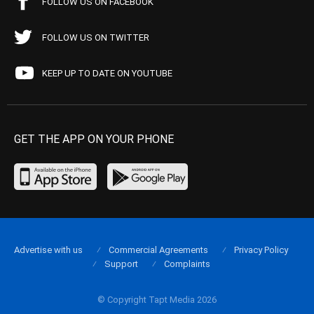
FOLLOW US ON FACEBOOK
FOLLOW US ON TWITTER
KEEP UP TO DATE ON YOUTUBE
GET THE APP ON YOUR PHONE
Advertise with us
Commercial Agreements
Privacy Policy
Support
Complaints
© Copyright Tapt Media 2026