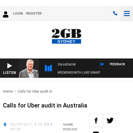
LOGIN
REGISTER
FEEDBACK
ON AIR NOW
LISTEN
WEEKENDS WITH LUKE GRANT
Home
Calls for Uber audit in..
Calls for Uber audit in Australia
26/09/2017 4:33 AM
/
SHARE
09:35
PODCAST