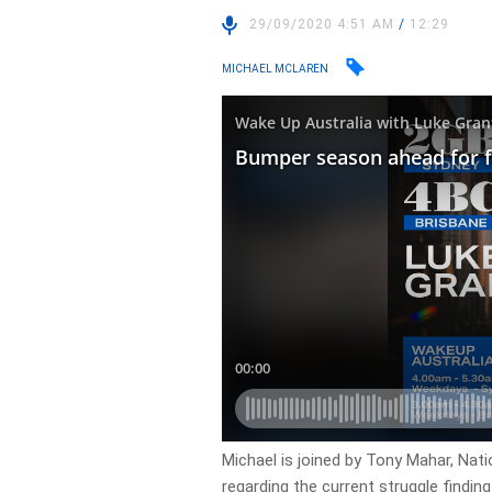
29/09/2020 4:51 AM
/
12:29
MICHAEL MCLAREN
Michael is joined by Tony Mahar, Nati
regarding the current struggle findin