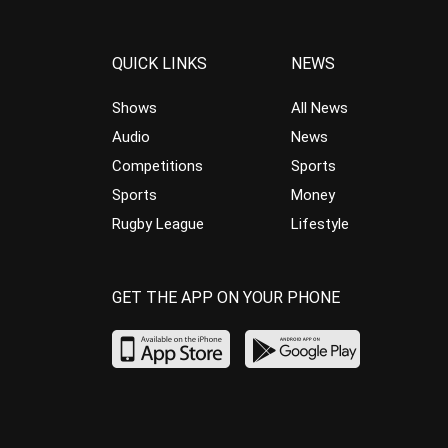
QUICK LINKS
NEWS
Shows
All News
Audio
News
Competitions
Sports
Sports
Money
Rugby League
Lifestyle
GET THE APP ON YOUR PHONE