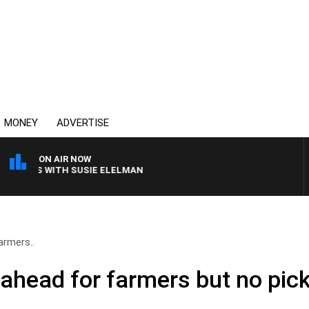
MONEY
ADVERTISE
ON AIR NOW
REWS WITH SUSIE ELELMAN
rmers..
head for farmers but no pic