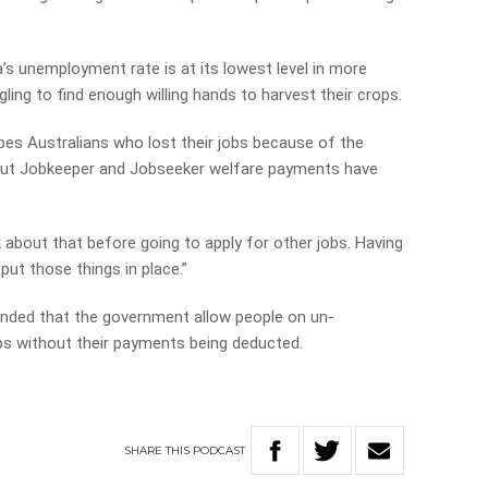
ia’s unemployment rate is at its lowest level in more
ing to find enough willing hands to harvest their crops.
es Australians who lost their jobs because of the
 but Jobkeeper and Jobseeker welfare payments have
nk about that before going to apply for other jobs. Having
ut those things in place.”
nded that the government allow people on un­
s without their payments being deducted.
SHARE
THIS
PODCAST