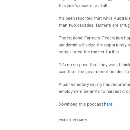
this year’s decent rainfall.
It’s been reported that while Austral
than two decades, farmers are struggl
The National Farmers’ Federation hop
pandemic will seize the opportunity
complicated the matter further.
“It’s no surprise that they would thi
said that, the government needed to p
A parliamentary inquiry has recomme
employment benefits to harvest crop
Download this podcast
here
MICHAEL MCLAREN