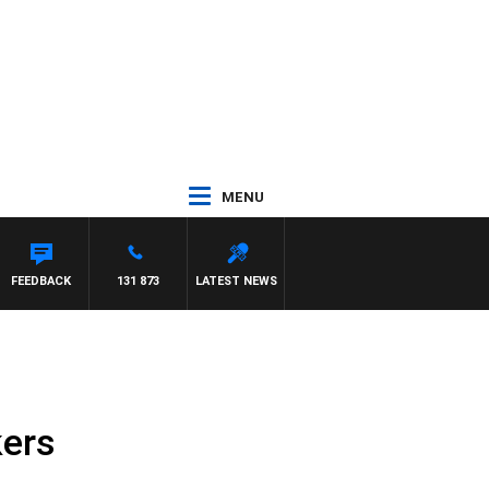
MENU
FEEDBACK
131 873
LATEST NEWS
kers