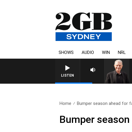
SHOWS
AUDIO
WIN
NRL
SUNDAY NIGHTS WITH BILL C
LISTEN
Home
Bumper season ahead for fa
Bumper season a