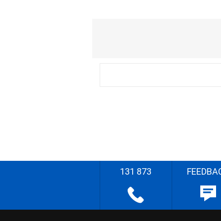
131 873
FEEDBA