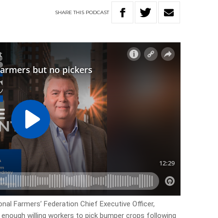
SHARE
THIS
PODCAST
onal Farmers’ Federation Chief Executive Officer,
g enough willing workers to pick bumper crops following