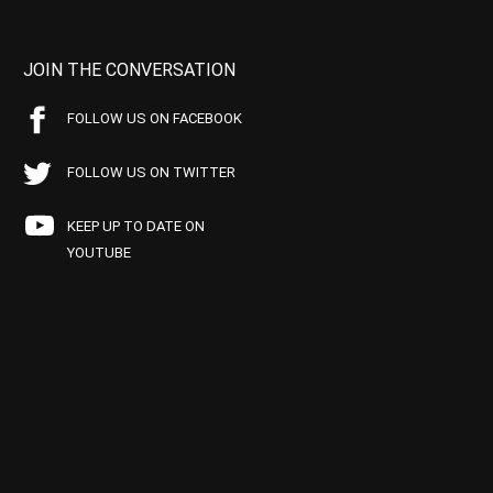
JOIN THE CONVERSATION
FOLLOW US ON FACEBOOK
FOLLOW US ON TWITTER
KEEP UP TO DATE ON
YOUTUBE