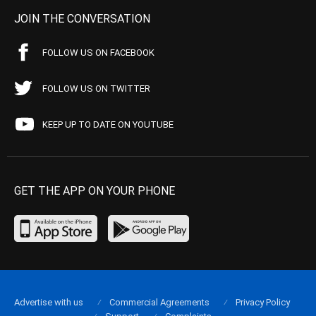
JOIN THE CONVERSATION
FOLLOW US ON FACEBOOK
FOLLOW US ON TWITTER
KEEP UP TO DATE ON YOUTUBE
GET THE APP ON YOUR PHONE
Advertise with us
Commercial Agreements
Privacy Policy