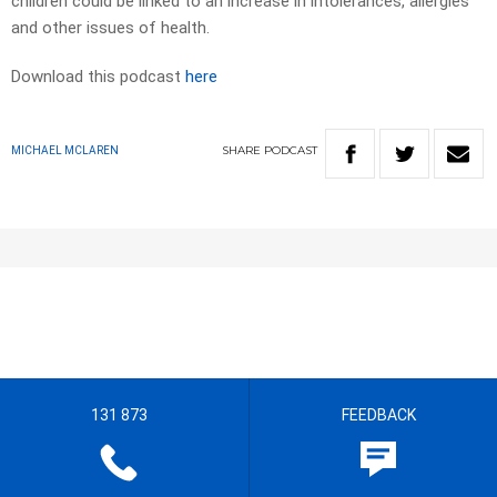
children could be linked to an increase in intolerances, allergies
and other issues of health.
Download this podcast
here
SHARE
PODCAST
MICHAEL MCLAREN
131 873
FEEDBACK