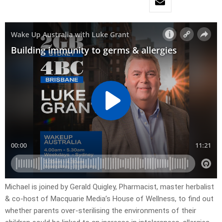
Michael is joined by Gerald Quigley, Pharmacist, master herbalist
& co-host of Macquarie Media’s House of Wellness, to find out
whether parents over-sterilising the environments of their