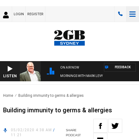
LOGIN
REGISTER
FEEDBACK
ON AIR NOW
LISTEN
MORNINGS WITH MARK LEVY
Home
Building immunity to germs & allergies
Building immunity to germs & allergies
05/02/2020 4:38 AM
/
SHARE
11:21
PODCAST