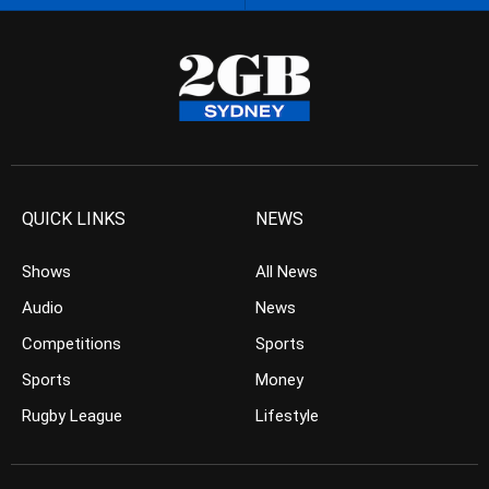
QUICK LINKS
NEWS
Shows
All News
Audio
News
Competitions
Sports
Sports
Money
Rugby League
Lifestyle