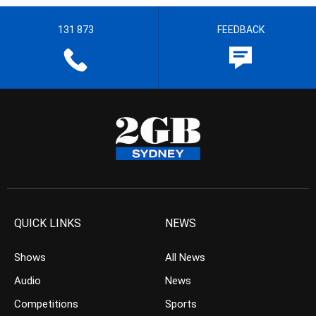
131 873
FEEDBACK
QUICK LINKS
NEWS
Shows
All News
Audio
News
Competitions
Sports