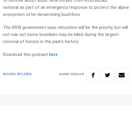
to remove about 4,000 feral horses from Kosciuszko
national as part of an emergency response to protect the alpine
ecosystem after devastating bushfires.
The NSW government says relocation will be the priority, but will
not rule out some brumbies may be killed during the largest
removal of horses in the park’s history
Download this podcast
here
SHARE
PODCAST
MICHAEL MCLAREN