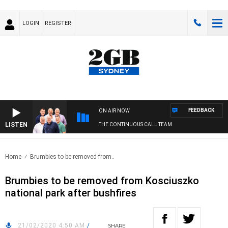
LOGIN
REGISTER
FEEDBACK
ON AIR NOW
LISTEN
THE CONTINUOUS CALL TEAM
Home
Brumbies to be removed from..
Brumbies to be removed from Kosciuszko
national park after bushfires
21/02/2020 4:50 AM
/
SHARE