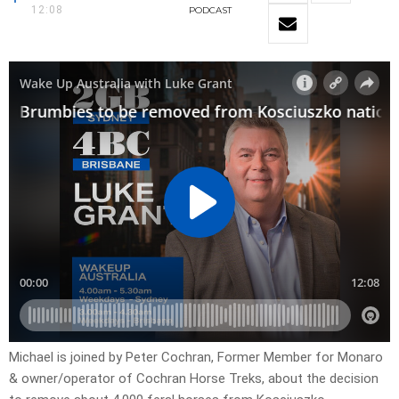
12:08
PODCAST
Michael is joined by Peter Cochran, Former Member for Monaro
& owner/operator of Cochran Horse Treks, about the decision