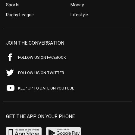
Sports
Money
Rugby League
Lifestyle
JOIN THE CONVERSATION
FOLLOW US ON FACEBOOK
FOLLOW US ON TWITTER
KEEP UP TO DATE ON YOUTUBE
GET THE APP ON YOUR PHONE