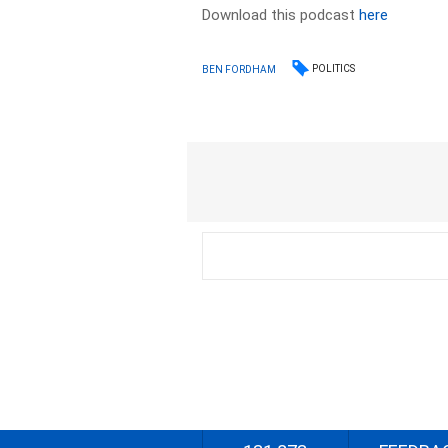
Download this podcast
here
POLITICS
BEN FORDHAM