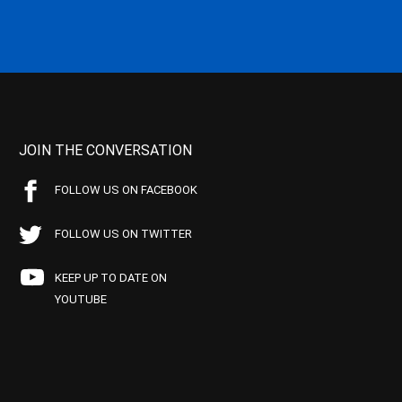
JOIN THE CONVERSATION
FOLLOW US ON FACEBOOK
FOLLOW US ON TWITTER
KEEP UP TO DATE ON
YOUTUBE