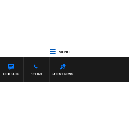
MENU
ON MAYNARD
FEEDBACK
131 873
LATEST NEWS