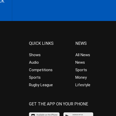
CK
QUICK LINKS
NEWS
Shows
All News
Audio
News
Competitions
Sports
Sports
Money
Rugby League
Lifestyle
GET THE APP ON YOUR PHONE