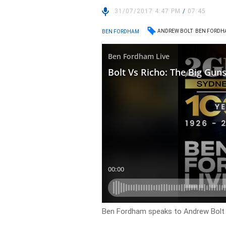
31/07/2017 4:47 PM
/
07:45
ANDREW BOLT
BEN FORDH
BEN FORDHAM
Ben Fordham speaks to Andrew Bolt