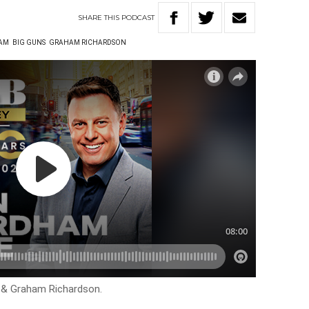
SHARE
THIS
PODCAST
AM
BIG GUNS
GRAHAM RICHARDSON
 & Graham Richardson.