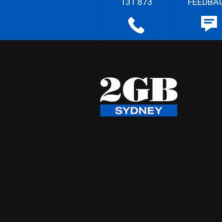
131 873
FEEDBA