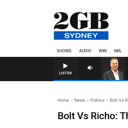
SHOWS
AUDIO
WIN
NRL
LISTEN
Home
News
Politics
Bolt Vs R
Bolt Vs Richo: 