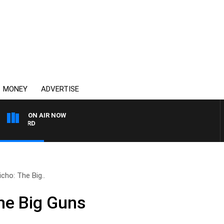
MONEY
ADVERTISE
ON AIR NOW
SYDNEY NOW WITH CLINT
icho: The Big..
The Big Guns