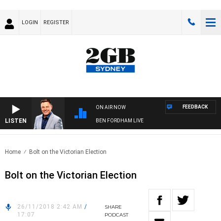
LOGIN
REGISTER
FEEDBACK
ON AIR NOW
LISTEN
BEN FORDHAM LIVE
Home
Bolt on the Victorian Election
Bolt on the Victorian Election
26/11/2018 2:42 AM
/
SHARE
17:07
PODCAST