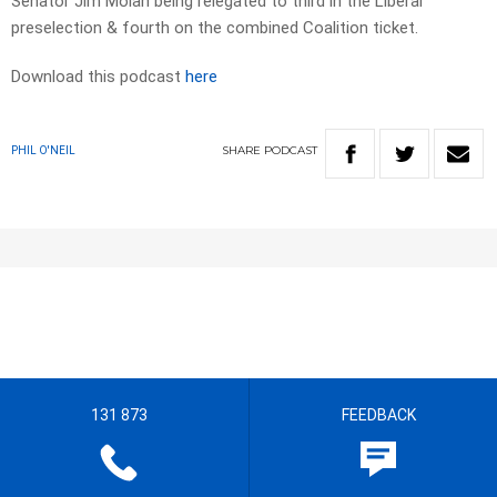
Senator Jim Molan being relegated to third in the Liberal
preselection & fourth on the combined Coalition ticket.
Download this podcast
here
SHARE
PODCAST
PHIL O'NEIL
131 873
FEEDBACK