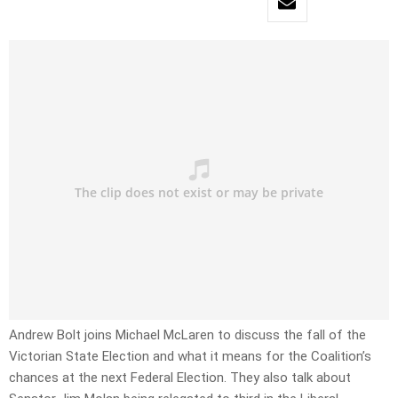
Andrew Bolt joins Michael McLaren to discuss the fall of the
Victorian State Election and what it means for the Coalition’s
chances at the next Federal Election. They also talk about