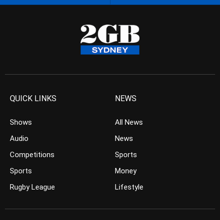
QUICK LINKS
NEWS
Shows
All News
Audio
News
Competitions
Sports
Sports
Money
Rugby League
Lifestyle