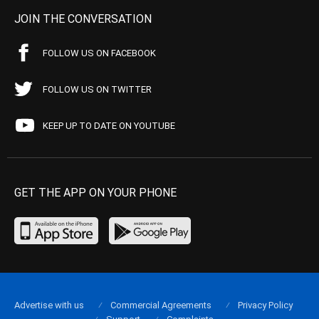
JOIN THE CONVERSATION
FOLLOW US ON FACEBOOK
FOLLOW US ON TWITTER
KEEP UP TO DATE ON YOUTUBE
GET THE APP ON YOUR PHONE
Advertise with us
Commercial Agreements
Privacy Policy