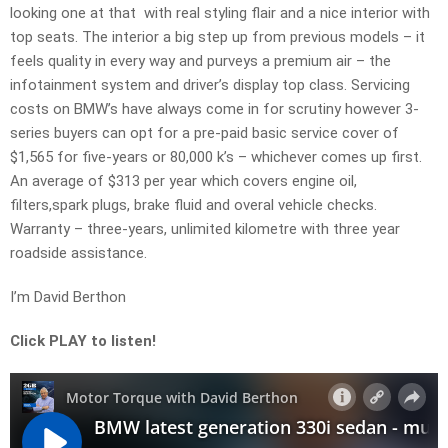
looking one at that with real styling flair and a nice interior with
top seats. The interior a big step up from previous models – it
feels quality in every way and purveys a premium air – the
infotainment system and driver’s display top class. Servicing
costs on BMW’s have always come in for scrutiny however 3-
series buyers can opt for a pre-paid basic service cover of
$1,565 for five-years or 80,000 k’s – whichever comes up first.
An average of $313 per year which covers engine oil,
filters,spark plugs, brake fluid and overal vehicle checks.
Warranty – three-years, unlimited kilometre with three year
roadside assistance.
I’m David Berthon
Click PLAY to listen!