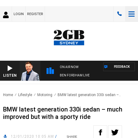
LOGIN
REGISTER
FEEDBACK
ON AIR NOW
LISTEN
BEN FORDHAM LIVE
Home
Lifestyle
Motoring
BMW latest generation 330i sedan –..
BMW latest generation 330i sedan – much
improved but with a sporty ride
12/01/2020 10:05 AM
/
SHARE