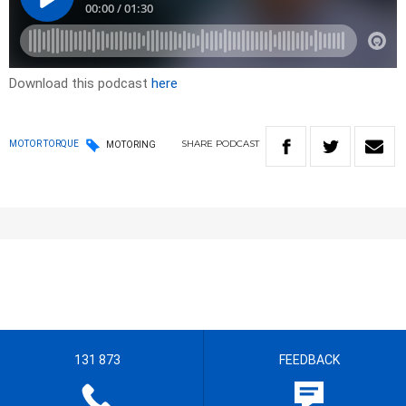
Download this podcast
here
SHARE
PODCAST
MOTOR TORQUE
MOTORING
131 873
FEEDBACK