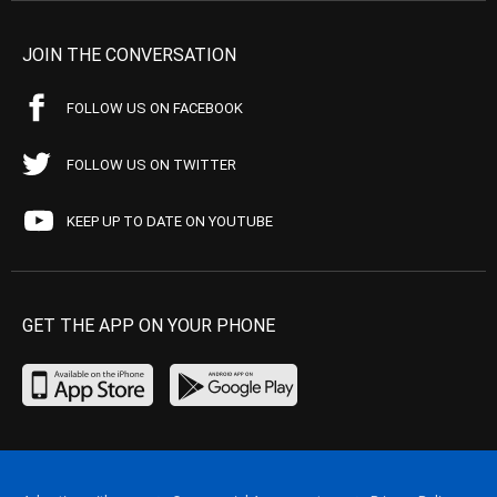
JOIN THE CONVERSATION
FOLLOW US ON FACEBOOK
FOLLOW US ON TWITTER
KEEP UP TO DATE ON YOUTUBE
GET THE APP ON YOUR PHONE