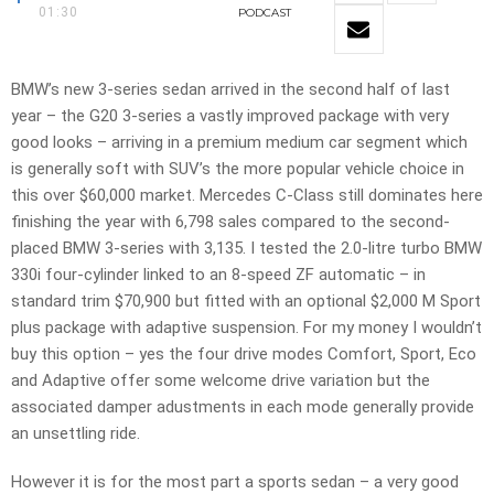
01:30
PODCAST
BMW’s new 3-series sedan arrived in the second half of last
year – the G20 3-series a vastly improved package with very
good looks – arriving in a premium medium car segment which
is generally soft with SUV’s the more popular vehicle choice in
this over $60,000 market. Mercedes C-Class still dominates here
finishing the year with 6,798 sales compared to the second-
placed BMW 3-series with 3,135. I tested the 2.0-litre turbo BMW
330i four-cylinder linked to an 8-speed ZF automatic – in
standard trim $70,900 but fitted with an optional $2,000 M Sport
plus package with adaptive suspension. For my money I wouldn’t
buy this option – yes the four drive modes Comfort, Sport, Eco
and Adaptive offer some welcome drive variation but the
associated damper adustments in each mode generally provide
an unsettling ride.
However it is for the most part a sports sedan – a very good