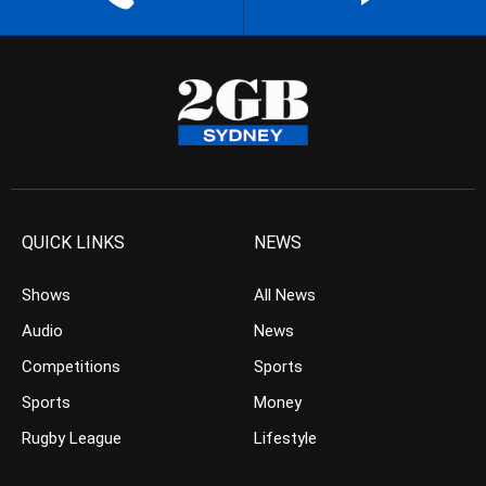
QUICK LINKS
NEWS
Shows
All News
Audio
News
Competitions
Sports
Sports
Money
Rugby League
Lifestyle