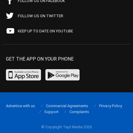
FOLLOW US ON FACEBOOK
FOLLOW US ON TWITTER
KEEP UP TO DATE ON YOUTUBE
GET THE APP ON YOUR PHONE
Advertise with us
Commercial Agreements
Privacy Policy
Support
Complaints
© Copyright Tapt Media 2026