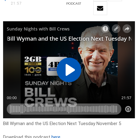
21:57
PODCAST
Bill Wyman and the US Election Next Tuesday November 5
Download this podcast
here