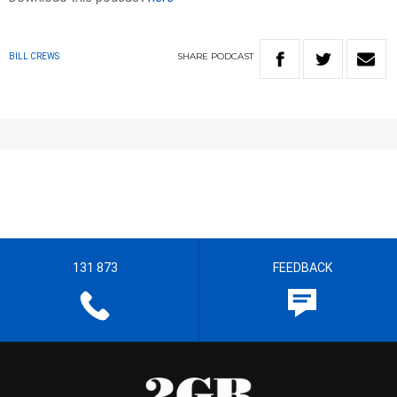
SHARE
PODCAST
BILL CREWS
131 873
FEEDBACK