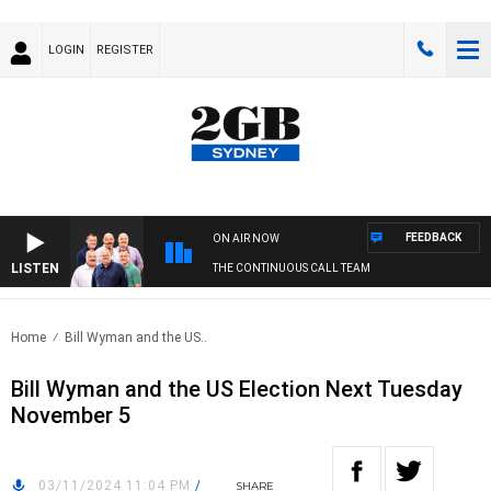
LOGIN
REGISTER
FEEDBACK
ON AIR NOW
LISTEN
THE CONTINUOUS CALL TEAM
Home
Bill Wyman and the US..
Bill Wyman and the US Election Next Tuesday
November 5
03/11/2024 11:04 PM
/
SHARE