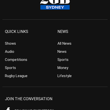
QUICK LINKS
NEWS
Shows
All News
Audio
News
Competitions
Sports
Sports
Money
Rugby League
Lifestyle
JOIN THE CONVERSATION