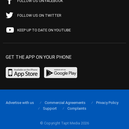
FOLLOW US ON FACEBOOK
FOLLOW US ON TWITTER
KEEP UP TO DATE ON YOUTUBE
GET THE APP ON YOUR PHONE
Advertise with us
Commercial Agreements
Privacy Policy
Support
Complaints
© Copyright Tapt Media 2026