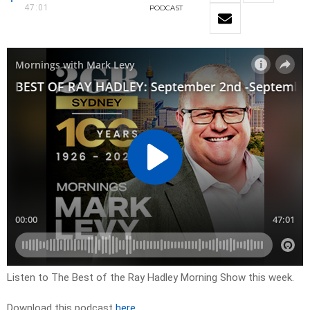
47:01
PODCAST
Listen to The Best of the Ray Hadley Morning Show this week.
Download this podcast
here