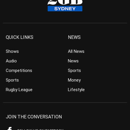
QUICK LINKS
NEWS
Shows
All News
Audio
News
Competitions
Sports
Sports
Money
Rugby League
Lifestyle
JOIN THE CONVERSATION