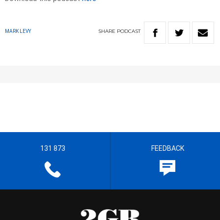
SHARE
PODCAST
MARK LEVY
131 873
FEEDBACK