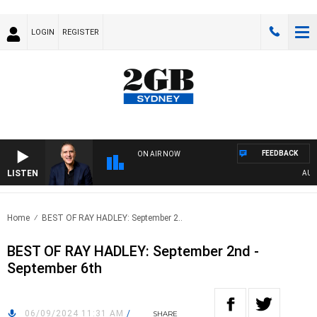
LOGIN
REGISTER
FEEDBACK
ON AIR NOW
LISTEN
AUSTRA
Home
BEST OF RAY HADLEY: September 2..
BEST OF RAY HADLEY: September 2nd -
September 6th
06/09/2024 11:31 AM
/
SHARE