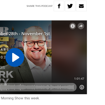
SHARE
THIS
PODCAST
y Morning Show this week.