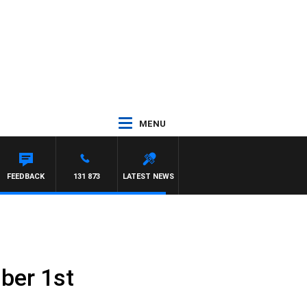
MENU
FEEDBACK
131 873
LATEST NEWS
ber 1st