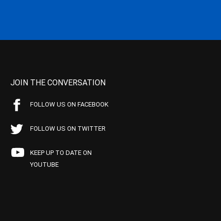
JOIN THE CONVERSATION
FOLLOW US ON FACEBOOK
FOLLOW US ON TWITTER
KEEP UP TO DATE ON
YOUTUBE