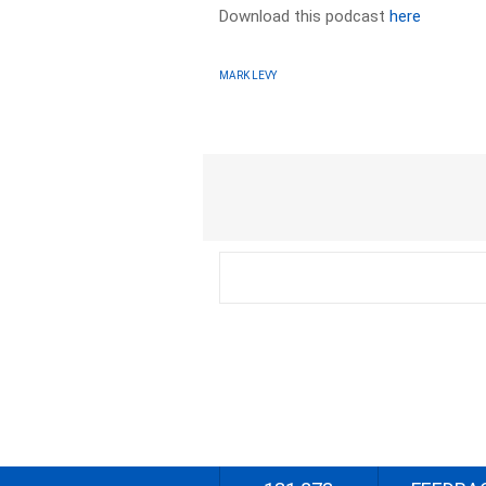
Download this podcast
here
MARK LEVY