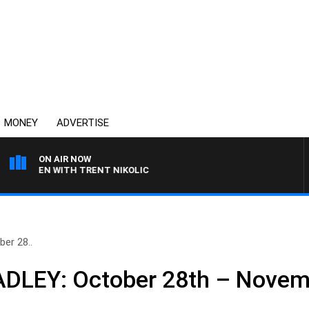
MONEY
ADVERTISE
ON AIR NOW
AREN WITH TRENT NIKOLIC
er 28..
DLEY: October 28th – Novem