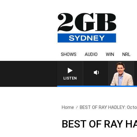
SHOWS
AUDIO
WIN
NRL
AFTERNOONS WITH MICHAEL MCL
LISTEN
Home
BEST OF RAY HADLEY: Octob
BEST OF RAY HA