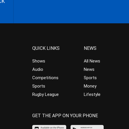
CK
QUICK LINKS
NEWS
Shows
All News
Audio
News
Competitions
Sports
Sports
Money
Rugby League
Lifestyle
GET THE APP ON YOUR PHONE