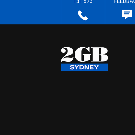
131 873
FEEDBA