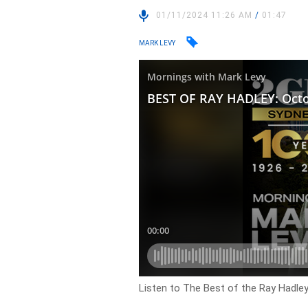
01/11/2024 11:26 AM
/
01:47
MARK LEVY
Listen to The Best of the Ray Hadle