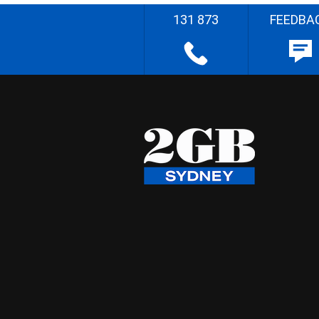
131 873
FEEDBA