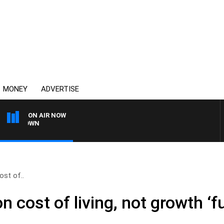
MONEY
ADVERTISE
ON AIR NOW
THE COUNTRY MUSIC 
ost of..
n cost of living, not growth ‘f