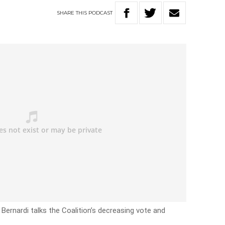
SHARE
THIS
PODCAST
Bernardi talks the Coalition’s decreasing vote and