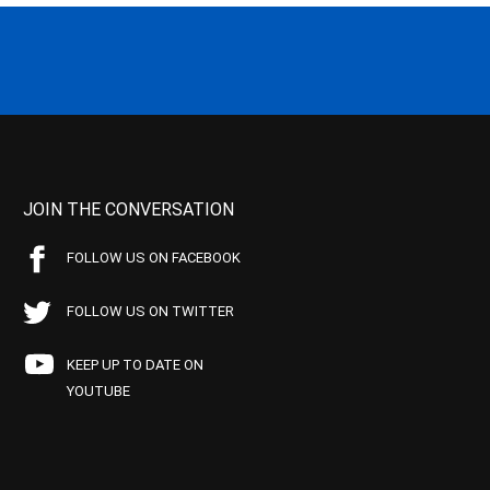
JOIN THE CONVERSATION
FOLLOW US ON FACEBOOK
FOLLOW US ON TWITTER
KEEP UP TO DATE ON
YOUTUBE