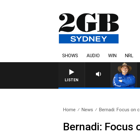
SHOWS
AUDIO
WIN
NRL
LISTEN
Home
News
Bernadi: Focus on c
Bernadi: Focus o