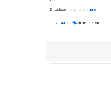
Download this podcast
here
AUSTRALIA
NEWS
JOHN STANLEY