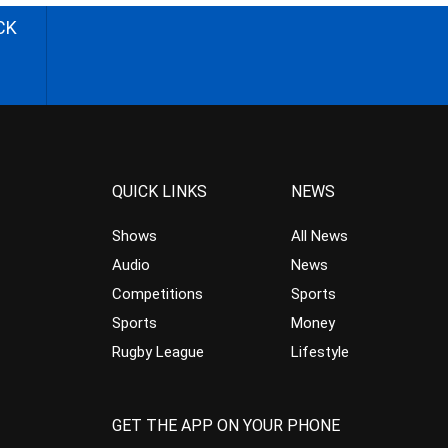
CK
QUICK LINKS
NEWS
Shows
All News
Audio
News
Competitions
Sports
Sports
Money
Rugby League
Lifestyle
GET THE APP ON YOUR PHONE