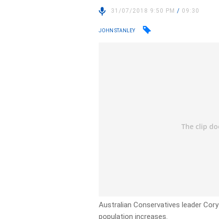
31/07/2018 9:50 PM
/
09:30
JOHN STANLEY
Australian Conservatives leader Cory 
population increases.