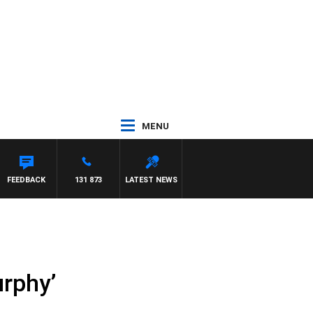
MENU
COUNTDOWN
FEEDBACK
131 873
LATEST NEWS
urphy’