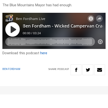
The Blue Mountains Mayor has had enough.
Download this podcast
here
SHARE
PODCAST
BEN FORDHAM