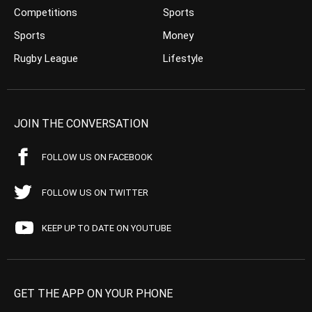
Competitions
Sports
Sports
Money
Rugby League
Lifestyle
JOIN THE CONVERSATION
FOLLOW US ON FACEBOOK
FOLLOW US ON TWITTER
KEEP UP TO DATE ON YOUTUBE
GET THE APP ON YOUR PHONE