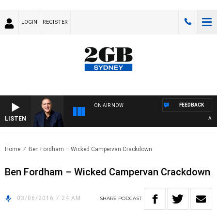
LOGIN
REGISTER
FEEDBACK
ON AIR NOW
LISTEN
AUSTR
Home
Ben Fordham – Wicked Campervan Crackdown
Ben Fordham – Wicked Campervan Crackdown
03/06/2016 7:24 AM
SHARE
PODCAST