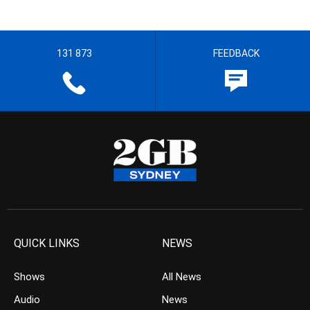
131 873
FEEDBACK
QUICK LINKS
NEWS
Shows
All News
Audio
News