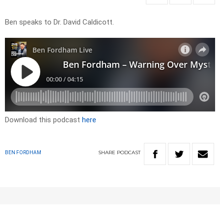
Ben speaks to Dr. David Caldicott.
Download this podcast
here
SHARE
PODCAST
BEN FORDHAM