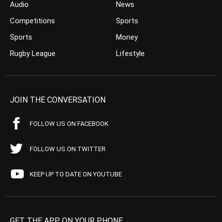
Audio
News
Competitions
Sports
Sports
Money
Rugby League
Lifestyle
JOIN THE CONVERSATION
FOLLOW US ON FACEBOOK
FOLLOW US ON TWITTER
KEEP UP TO DATE ON YOUTUBE
GET THE APP ON YOUR PHONE