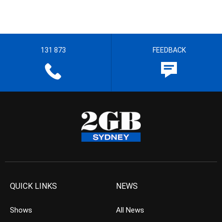
131 873
FEEDBACK
QUICK LINKS
NEWS
Shows
All News