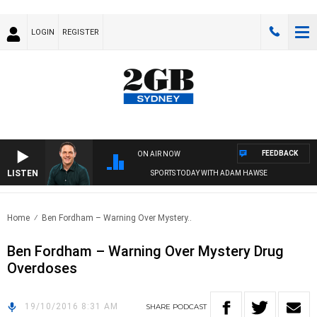
LOGIN
REGISTER
FEEDBACK
ON AIR NOW
LISTEN
SPORTS TODAY WITH ADAM HAWSE
Home
Ben Fordham – Warning Over Mystery..
Ben Fordham – Warning Over Mystery Drug
Overdoses
19/10/2016 8:31 AM
SHARE
PODCAST