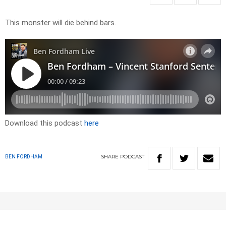
This monster will die behind bars.
Download this podcast
here
SHARE
PODCAST
BEN FORDHAM