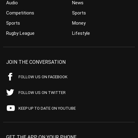
Audio
News
Competitions
Sports
Sports
Money
Rugby League
Lifestyle
JOIN THE CONVERSATION
FOLLOW US ON FACEBOOK
FOLLOW US ON TWITTER
KEEP UP TO DATE ON YOUTUBE
GET THE APP ON YOUR PHONE