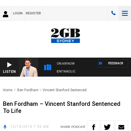
LOGIN
REGISTER
FEEDBACK
ON AIR NOW
LISTEN
NS WITH MICHAEL MCLAREN WITH TRENT NIKOLIC
Home
Ben Fordham – Vincent Stanford Sentenced..
Ben Fordham – Vincent Stanford Sentenced
To Life
13/10/2016 7:56 AM
SHARE
PODCAST