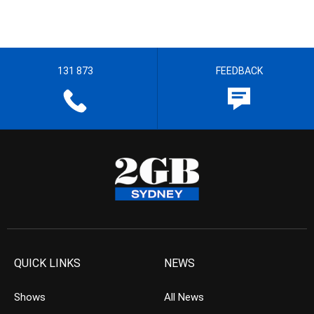
131 873
FEEDBACK
QUICK LINKS
NEWS
Shows
All News