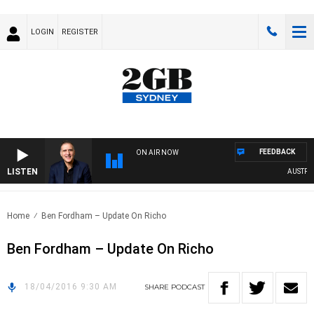
LOGIN
REGISTER
FEEDBACK
ON AIR NOW
LISTEN
AUSTRALI
Home
Ben Fordham – Update On Richo
Ben Fordham – Update On Richo
18/04/2016 9:30 AM
SHARE
PODCAST