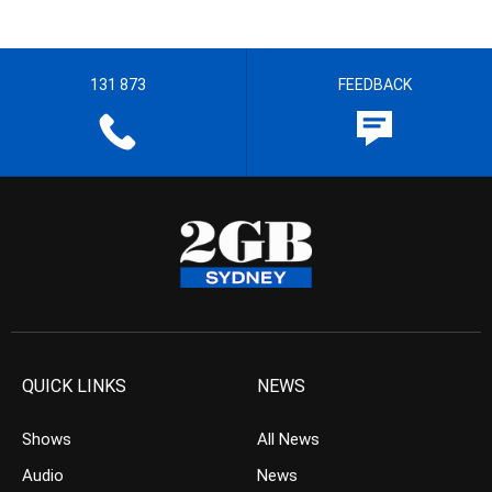
131 873
FEEDBACK
QUICK LINKS
NEWS
Shows
All News
Audio
News