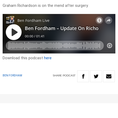
Graham Richardson is on the mend after surgery
Download this podcast
here
SHARE
PODCAST
BEN FORDHAM