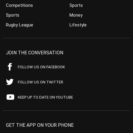
Competitions
Sports
Sports
Money
Rugby League
Lifestyle
JOIN THE CONVERSATION
FOLLOW US ON FACEBOOK
FOLLOW US ON TWITTER
KEEP UP TO DATE ON YOUTUBE
GET THE APP ON YOUR PHONE