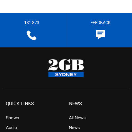
131 873
FEEDBACK
QUICK LINKS
NEWS
Shows
All News
Audio
News