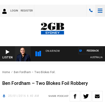
LOGIN
REGISTER
FEEDBACK
ON AIR NOW
LISTEN
AUSTRALIA OVE
Home
Ben Fordham – Two Blokes Foil..
Ben Fordham – Two Blokes Foil Robbery
25/01/2016 6:40 AM
SHARE
PODCAST