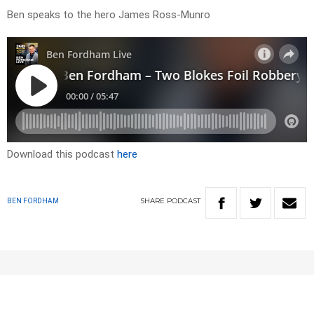
Ben speaks to the hero James Ross-Munro
Download this podcast
here
SHARE
PODCAST
BEN FORDHAM