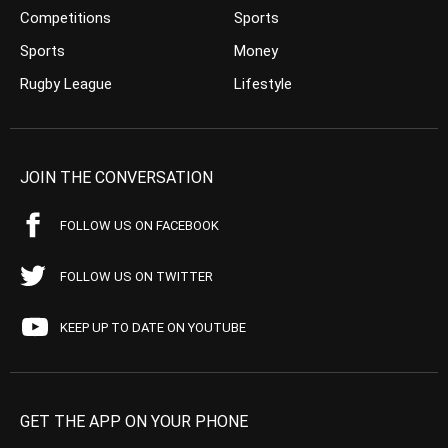
Competitions
Sports
Sports
Money
Rugby League
Lifestyle
JOIN THE CONVERSATION
FOLLOW US ON FACEBOOK
FOLLOW US ON TWITTER
KEEP UP TO DATE ON YOUTUBE
GET THE APP ON YOUR PHONE