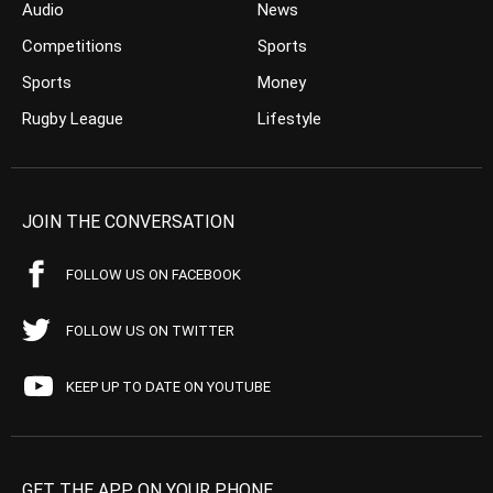
Audio
News
Competitions
Sports
Sports
Money
Rugby League
Lifestyle
JOIN THE CONVERSATION
FOLLOW US ON FACEBOOK
FOLLOW US ON TWITTER
KEEP UP TO DATE ON YOUTUBE
GET THE APP ON YOUR PHONE