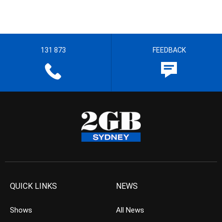
131 873
FEEDBACK
QUICK LINKS
NEWS
Shows
All News