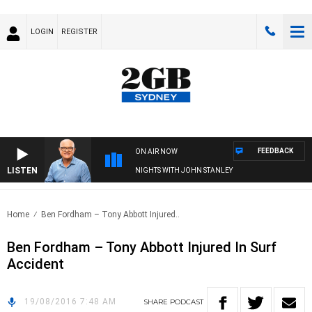
LOGIN
REGISTER
FEEDBACK
ON AIR NOW
LISTEN
NIGHTS WITH JOHN STANLEY
Home
Ben Fordham – Tony Abbott Injured..
Ben Fordham – Tony Abbott Injured In Surf
Accident
19/08/2016 7:48 AM
SHARE
PODCAST