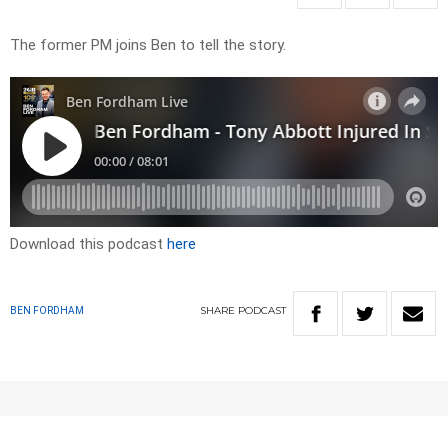
The former PM joins Ben to tell the story.
Download this podcast
here
SHARE
PODCAST
BEN FORDHAM