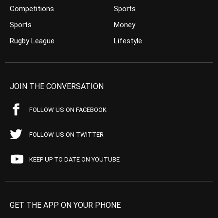
Competitions
Sports
Sports
Money
Rugby League
Lifestyle
JOIN THE CONVERSATION
FOLLOW US ON FACEBOOK
FOLLOW US ON TWITTER
KEEP UP TO DATE ON YOUTUBE
GET THE APP ON YOUR PHONE