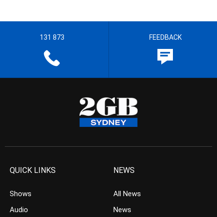
131 873
FEEDBACK
QUICK LINKS
NEWS
Shows
All News
Audio
News