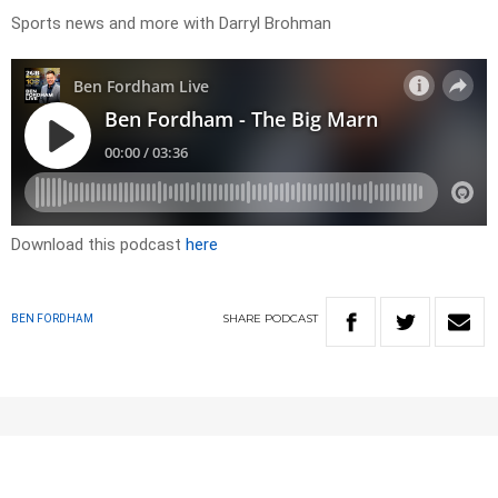
Sports news and more with Darryl Brohman
Download this podcast
here
SHARE
PODCAST
BEN FORDHAM