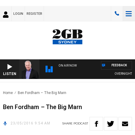
LOGIN
REGISTER
FEEDBACK
ON AIR NOW
LISTEN
OVERNIGHTS WI
Home
Ben Fordham – The Big Marn
Ben Fordham – The Big Marn
23/05/2016 9:54 AM
SHARE
PODCAST