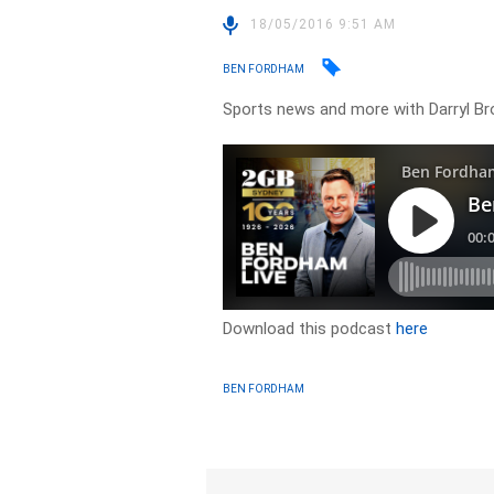
18/05/2016 9:51 AM
BEN FORDHAM
Sports news and more with Darryl B
Download this podcast
here
BEN FORDHAM