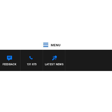
MENU
ANETTA
FEEDBACK
131 873
LATEST NEWS