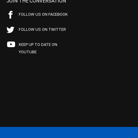
JOIN THE CONVERSATION
FOLLOW US ON FACEBOOK
FOLLOW US ON TWITTER
KEEP UP TO DATE ON
YOUTUBE