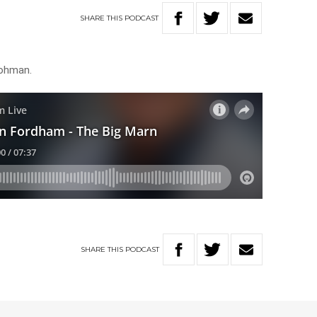
SHARE
THIS
PODCAST
rohman.
SHARE
THIS
PODCAST