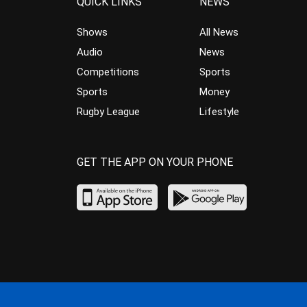
QUICK LINKS
NEWS
Shows
All News
Audio
News
Competitions
Sports
Sports
Money
Rugby League
Lifestyle
GET THE APP ON YOUR PHONE