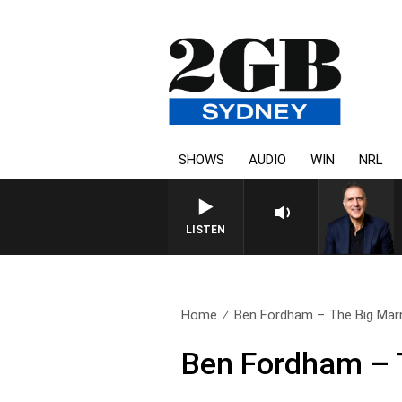
SHOWS
AUDIO
WIN
NRL
LISTEN
Home
Ben Fordham – The Big Mar
Ben Fordham – 