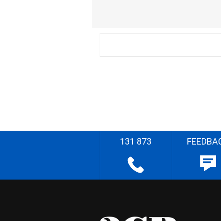
131 873
FEEDBA