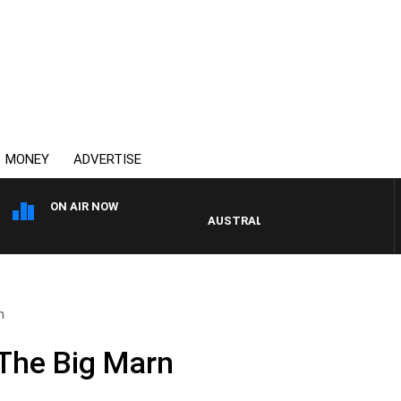
MONEY
ADVERTISE
ON AIR NOW
AUSTRALIA OVERNIGHT WITH PAT P
n
The Big Marn