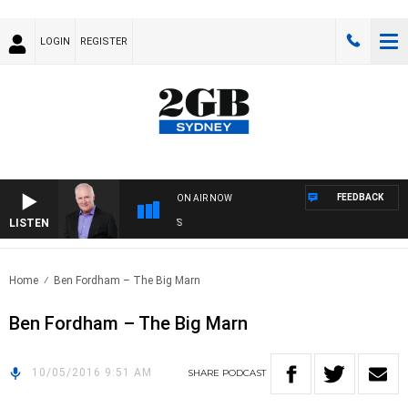
LOGIN
REGISTER
FEEDBACK
ON AIR NOW
LISTEN
OV
Home
Ben Fordham – The Big Marn
Ben Fordham – The Big Marn
10/05/2016 9:51 AM
SHARE
PODCAST