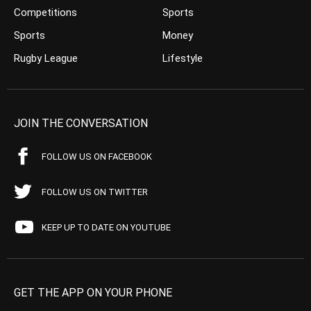
Competitions
Sports
Sports
Money
Rugby League
Lifestyle
JOIN THE CONVERSATION
FOLLOW US ON FACEBOOK
FOLLOW US ON TWITTER
KEEP UP TO DATE ON YOUTUBE
GET THE APP ON YOUR PHONE