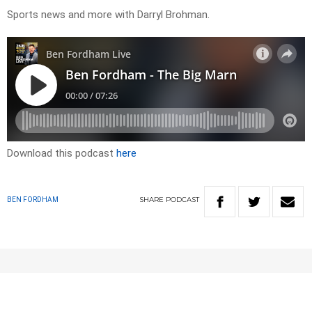
Sports news and more with Darryl Brohman.
Download this podcast
here
SHARE
PODCAST
BEN FORDHAM