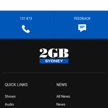
131 873
FEEDBACK
QUICK LINKS
NEWS
Shows
All News
Audio
News