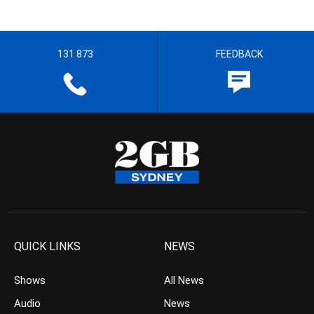
131 873
FEEDBACK
QUICK LINKS
NEWS
Shows
All News
Audio
News