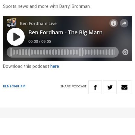
Sports news and more with Darryl Brohman.
Download this podcast
here
SHARE
PODCAST
BEN FORDHAM