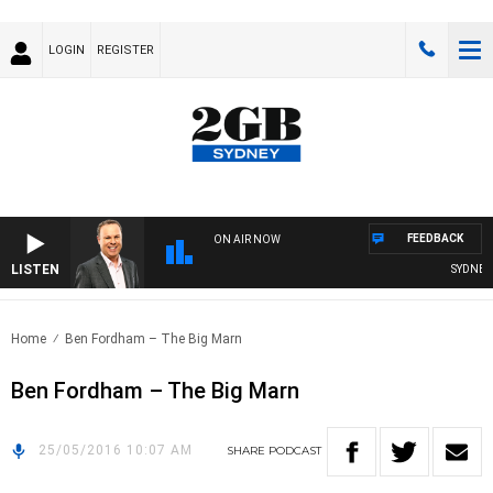
LOGIN
REGISTER
FEEDBACK
ON AIR NOW
LISTEN
SYDNEY N
Home
Ben Fordham – The Big Marn
Ben Fordham – The Big Marn
25/05/2016 10:07 AM
SHARE
PODCAST