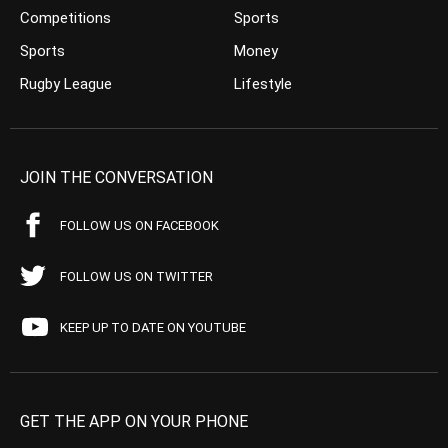
Competitions
Sports
Sports
Money
Rugby League
Lifestyle
JOIN THE CONVERSATION
FOLLOW US ON FACEBOOK
FOLLOW US ON TWITTER
KEEP UP TO DATE ON YOUTUBE
GET THE APP ON YOUR PHONE