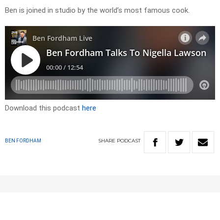
Ben is joined in studio by the world’s most famous cook.
Download this podcast
here
SHARE
PODCAST
BEN FORDHAM