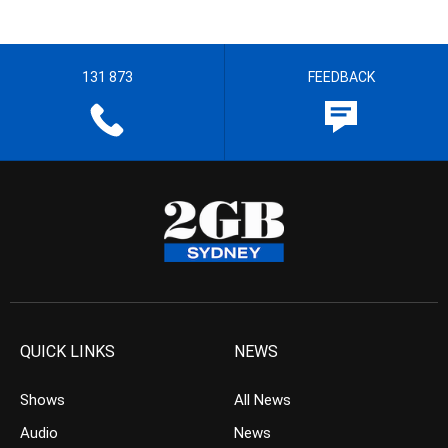
131 873
FEEDBACK
QUICK LINKS
NEWS
Shows
All News
Audio
News