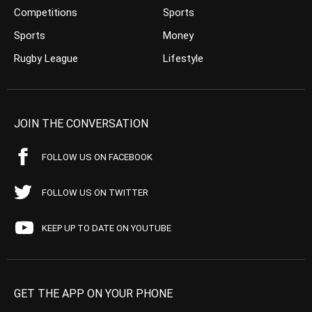
Competitions
Sports
Sports
Money
Rugby League
Lifestyle
JOIN THE CONVERSATION
FOLLOW US ON FACEBOOK
FOLLOW US ON TWITTER
KEEP UP TO DATE ON YOUTUBE
GET THE APP ON YOUR PHONE