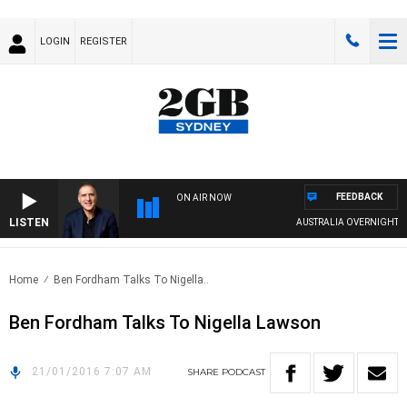
LOGIN
REGISTER
FEEDBACK
ON AIR NOW
LISTEN
AUSTRALIA OVERNIGHT WITH
Home
Ben Fordham Talks To Nigella..
Ben Fordham Talks To Nigella Lawson
21/01/2016 7:07 AM
SHARE
PODCAST