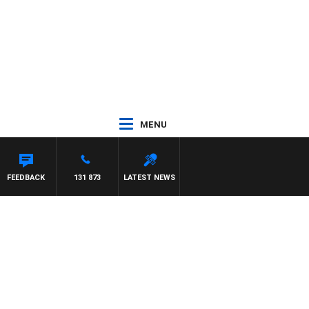
MENU
FEEDBACK
131 873
LATEST NEWS