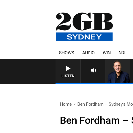
SHOWS
AUDIO
WIN
NRL
AUSTRALIA OVERNIGHT WITH 
LISTEN
Home
Ben Fordham – Sydney’s Mos
Ben Fordham – S