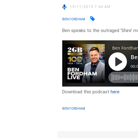
19/11/2015 7:44 AM
BEN FORDHAM
Ben speaks to the outraged ‘Shire’ m
Download this podcast
here
BEN FORDHAM