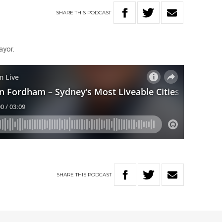
SHARE
THIS
PODCAST
ayor.
SHARE
THIS
PODCAST