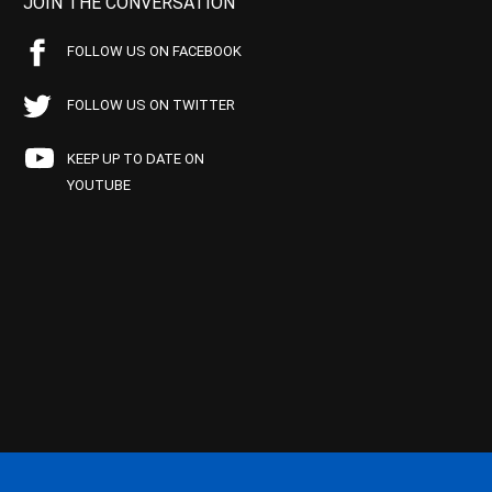
JOIN THE CONVERSATION
FOLLOW US ON FACEBOOK
FOLLOW US ON TWITTER
KEEP UP TO DATE ON
YOUTUBE