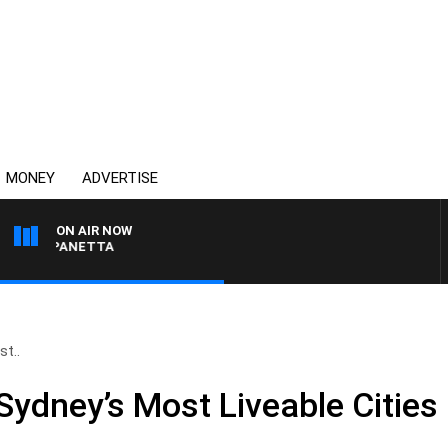
MONEY
ADVERTISE
ON AIR NOW
PAT PANETTA
t..
ydney’s Most Liveable Cities