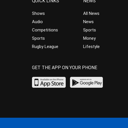
QUICK LINKS
NEWS
Shows
All News
Audio
News
Competitions
Sports
Sports
Money
Rugby League
Lifestyle
GET THE APP ON YOUR PHONE