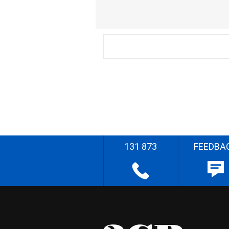
131 873
FEEDBA