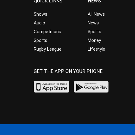
QUICK LINKS
NEWS
Shows
All News
Audio
News
Competitions
Sports
Sports
Money
Rugby League
Lifestyle
GET THE APP ON YOUR PHONE