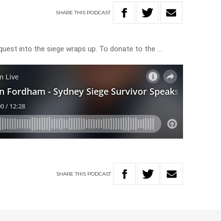
SHARE
THIS
PODCAST
quest into the siege wraps up. To donate to the …
SHARE
THIS
PODCAST