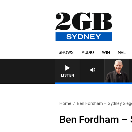
SHOWS
AUDIO
WIN
NRL
LISTEN
Home
Ben Fordham – Sydney Siege 
Ben Fordham – 