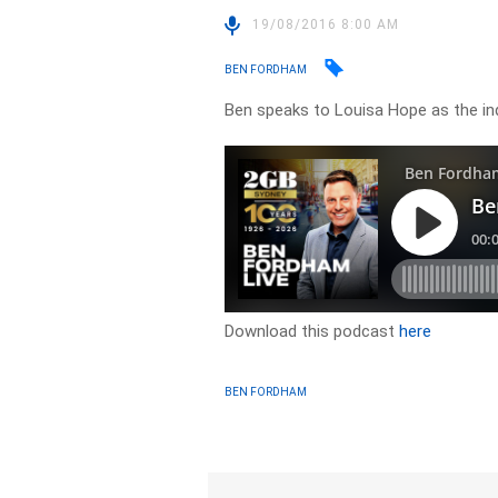
19/08/2016 8:00 AM
BEN FORDHAM
Ben speaks to Louisa Hope as the in
Download this podcast
here
BEN FORDHAM