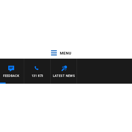
MENU
CREWS WITH SUSIE ELELMAN
FEEDBACK
131 873
LATEST NEWS