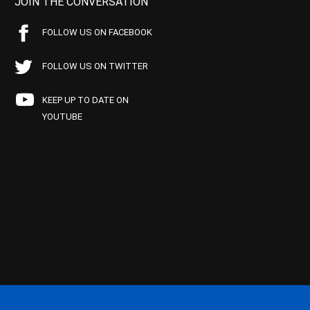
JOIN THE CONVERSATION
FOLLOW US ON FACEBOOK
FOLLOW US ON TWITTER
KEEP UP TO DATE ON
YOUTUBE