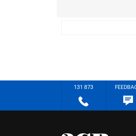
131 873
FEEDBA