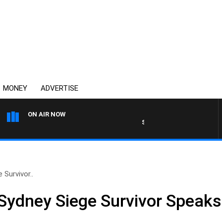
MONEY
ADVERTISE
ON AIR NOW
SUNDAY NIGHTS WITH BILL 
Survivor..
Sydney Siege Survivor Speaks