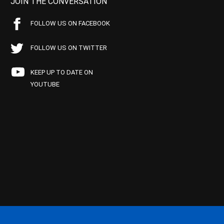
JOIN THE CONVERSATION
FOLLOW US ON FACEBOOK
FOLLOW US ON TWITTER
KEEP UP TO DATE ON
YOUTUBE