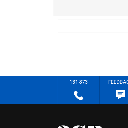
131 873
FEEDBA