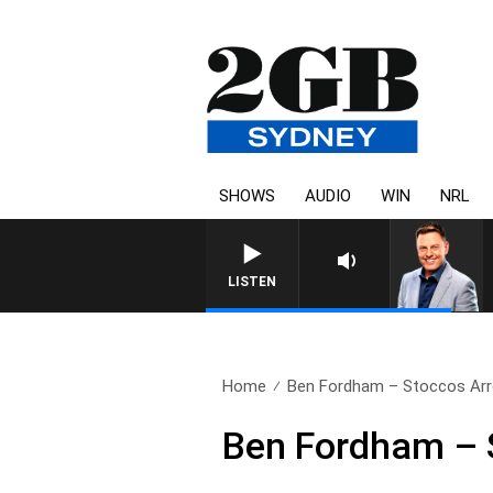
SHOWS
AUDIO
WIN
NRL
LISTEN
Home
Ben Fordham – Stoccos Arr
Ben Fordham – 