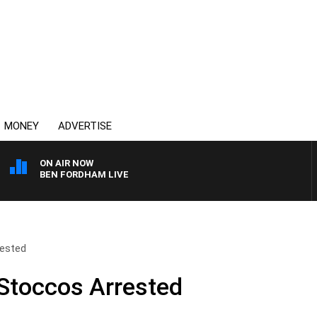
MONEY
ADVERTISE
ON AIR NOW
BEN FORDHAM LIVE
ested
Stoccos Arrested