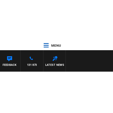
MENU
FEEDBACK
131 873
LATEST NEWS