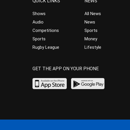
QUICK LINKS
NEWS
Shows
All News
Audio
News
Competitions
Sports
Sports
Money
Rugby League
Lifestyle
GET THE APP ON YOUR PHONE