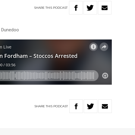
SHARE
THIS
PODCAST
ar Dunedoo
SHARE
THIS
PODCAST