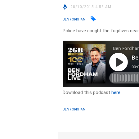
28/10/2015 4:53 AM
BEN FORDHAM
Police have caught the fugitives ne
Download this podcast
here
BEN FORDHAM